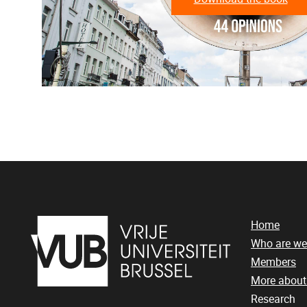
Home
Who are we
Members
More abou
Research