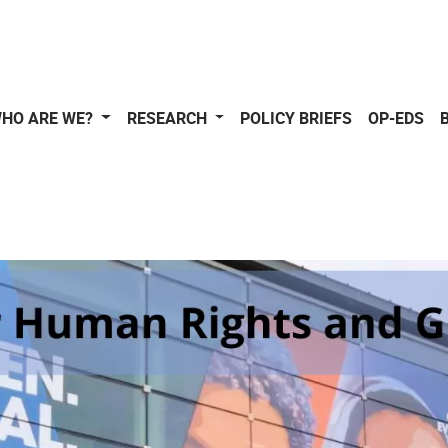
HO ARE WE?
RESEARCH
POLICY BRIEFS
OP-EDS