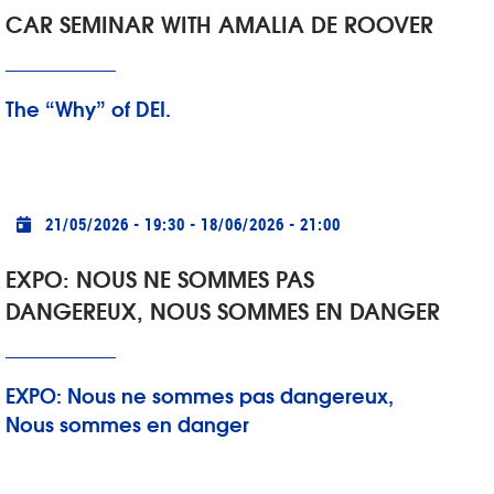
CAR SEMINAR WITH AMALIA DE ROOVER
The “Why” of DEI.
Practical info
21/05/2026 - 19:30
-
18/06/2026 - 21:00
EXPO: NOUS NE SOMMES PAS
DANGEREUX, NOUS SOMMES EN DANGER
EXPO: Nous ne sommes pas dangereux,
Nous sommes en danger