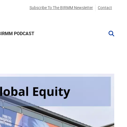
Subscribe To The BIRMM Newsletter
Contact
BIRMM PODCAST