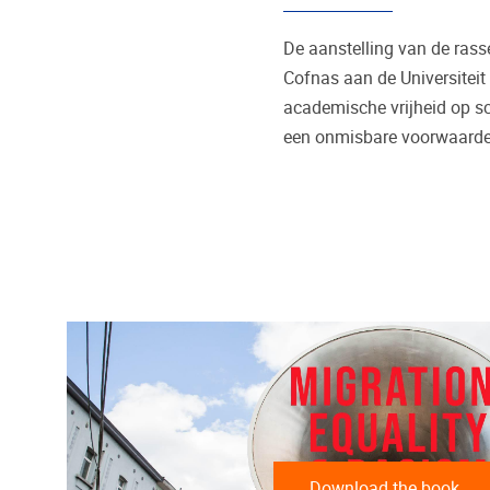
De aanstelling van de ra
Cofnas aan de Universiteit
academische vrijheid op sc
een onmisbare voorwaarde 
Download the book