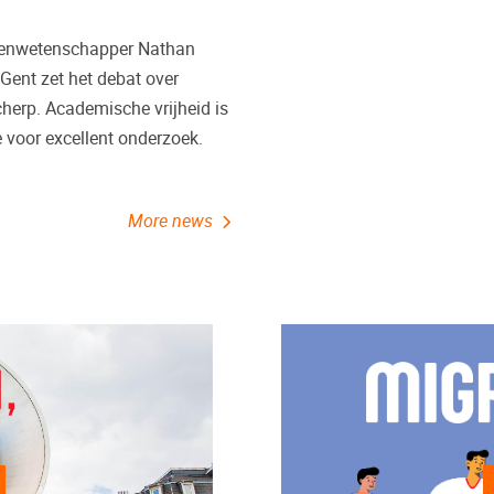
ssenwetenschapper Nathan
 Gent zet het debat over
herp. Academische vrijheid is
voor excellent onderzoek.
More news