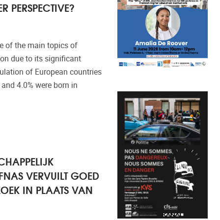
R PERSPECTIVE?
 of the main topics of
n due to its significant
pulation of European countries
 and 4.0% were born in
CHAPPELIJK
FNAS VERVUILT GOED
OEK IN PLAATS VAN