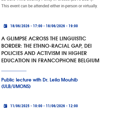
This event can be attended either in-person or virtually.
Practical info
18/06/2026 - 17:00
-
18/06/2026 - 19:00
A GLIMPSE ACROSS THE LINGUISTIC
BORDER: THE ETHNO-RACIAL GAP, DEI
POLICIES AND ACTIVISM IN HIGHER
EDUCATION IN FRANCOPHONE BELGIUM
Public lecture with Dr. Leila Mouhib
(ULB/UMONS)
Practical info
11/06/2025 - 10:00
-
11/06/2026 - 12:00