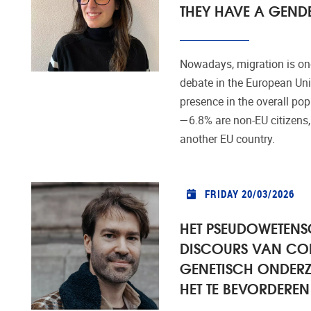
THEY HAVE A GENDE
Nowadays, migration is one
debate in the European Unio
presence in the overall po
—6.8% are non-EU citizens,
another EU country.
FRIDAY 20/03/2026
HET PSEUDOWETENS
DISCOURS VAN CO
GENETISCH ONDERZ
HET TE BEVORDEREN