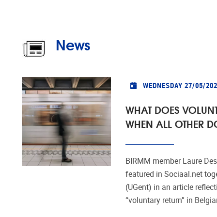
News
WEDNESDAY 27/05/20
WHAT DOES VOLUN
WHEN ALL OTHER D
BIRMM member Laure Desc
featured in Sociaal.net tog
(UGent) in an article reflect
“voluntary return” in Belgia