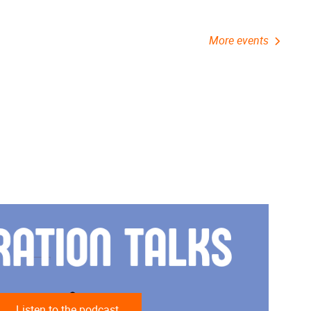
More events
Listen to the podcast