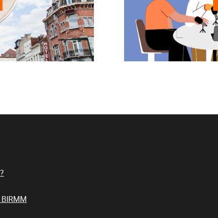
?
t BIRMM