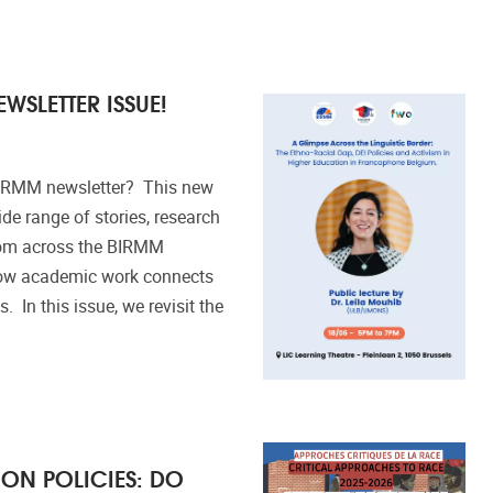
WSLETTER ISSUE!
BIRMM newsletter? This new
ide range of stories, research
from across the BIRMM
how academic work connects
. In this issue, we revisit the
ON POLICIES: DO