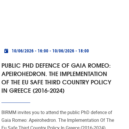
Practical info
10/06/2026 - 16:00
-
10/06/2026 - 18:00
PUBLIC PHD DEFENCE OF GAIA ROMEO:
APEIROHEDRON. THE IMPLEMENTATION
OF THE EU SAFE THIRD COUNTRY POLICY
IN GREECE (2016-2024)
BIRMM invites you to attend the public PhD defence of
Gaia Romeo: Apeirohedron. The Implementation Of The
Eu Safe Third Country Policy In Greece (2016-2024).