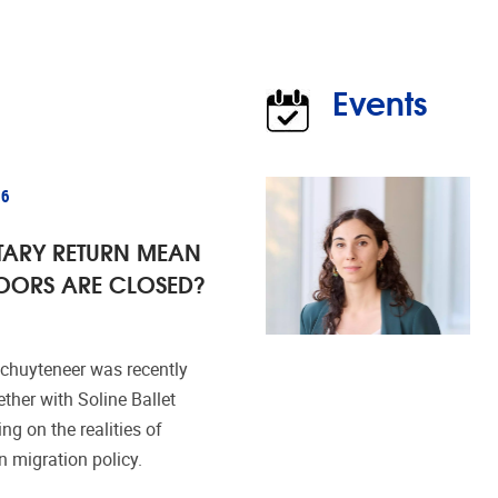
Events
26
TARY RETURN MEAN
OORS ARE CLOSED?
huyteneer was recently
ether with Soline Ballet
ing on the realities of
n migration policy.