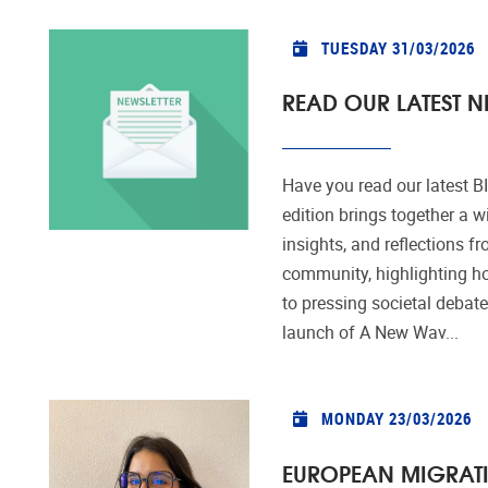
TUESDAY 31/03/2026
READ OUR LATEST NE
Have you read our latest 
edition brings together a w
insights, and reflections 
community, highlighting 
to pressing societal debates
launch of A New Wav...
MONDAY 23/03/2026
EUROPEAN MIGRATI