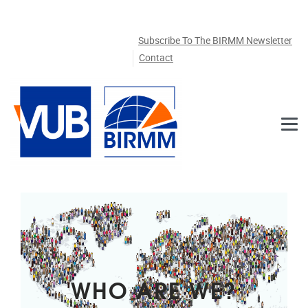
Skip to main content
Subscribe To The BIRMM Newsletter
Contact
WHO ARE WE?