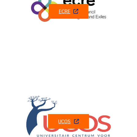
ECRE
UCOS