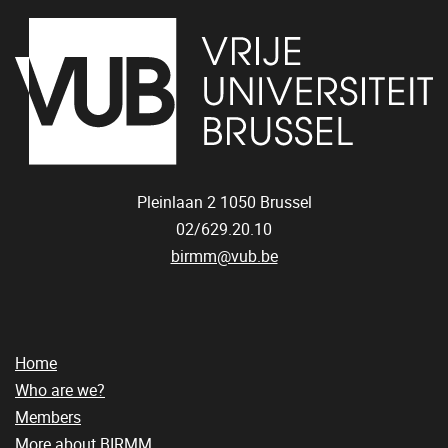
Pleinlaan 2
1050
Brussel
02/629.20.10
birmm@vub.be
Home
Who are we?
Members
More about BIRMM