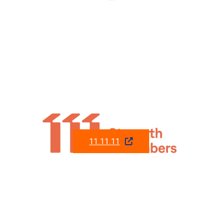
11.11.11