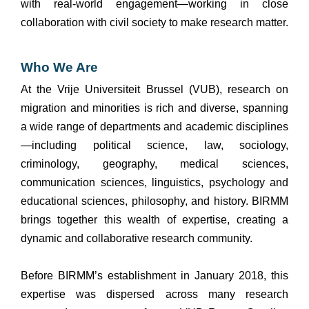
with real-world engagement—working in close
collaboration with civil society to make research matter.
Who We Are
At the Vrije Universiteit Brussel (VUB), research on
migration and minorities is rich and diverse, spanning
a wide range of departments and academic disciplines
—including political science, law, sociology,
criminology, geography, medical sciences,
communication sciences, linguistics, psychology and
educational sciences, philosophy, and history. BIRMM
brings together this wealth of expertise, creating a
dynamic and collaborative research community.
Before BIRMM’s establishment in January 2018, this
expertise was dispersed across many research