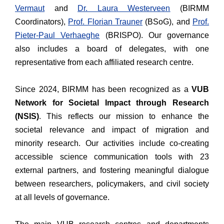
Vermaut
and
Dr. Laura Westerveen
(BIRMM
Coordinators),
Prof. Florian Trauner
(BSoG), and
Prof.
Pieter-Paul Verhaeghe
(BRISPO). Our governance
also includes a board of delegates, with one
representative from each affiliated research centre.
Since 2024, BIRMM has been recognized as a
VUB
Network for Societal Impact through Research
(NSIS)
. This reflects our mission to enhance the
societal relevance and impact of migration and
minority research. Our activities include co-creating
accessible science communication tools with 23
external partners, and fostering meaningful dialogue
between researchers, policymakers, and civil society
at all levels of governance.