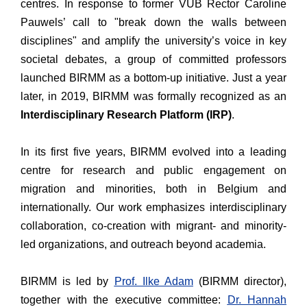
centres. In response to former VUB Rector Caroline
Pauwels’ call to "break down the walls between
disciplines" and amplify the university’s voice in key
societal debates, a group of committed professors
launched BIRMM as a bottom-up initiative. Just a year
later, in 2019, BIRMM was formally recognized as an
Interdisciplinary Research Platform (IRP)
.
In its first five years, BIRMM evolved into a leading
centre for research and public engagement on
migration and minorities, both in Belgium and
internationally. Our work emphasizes interdisciplinary
collaboration, co-creation with migrant- and minority-
led organizations, and outreach beyond academia.
BIRMM is led by
Prof. Ilke Adam
(BIRMM director),
together with the executive committee:
Dr. Hannah