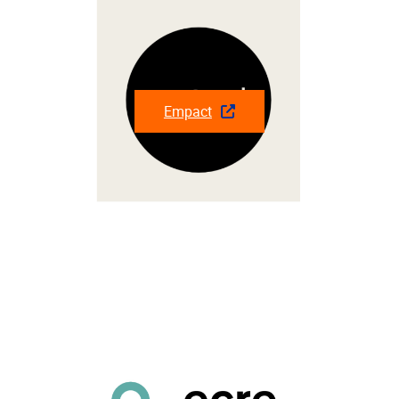
Empact