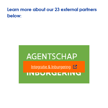
Learn more about our 23 external partners
below:
Integratie & Inburgering