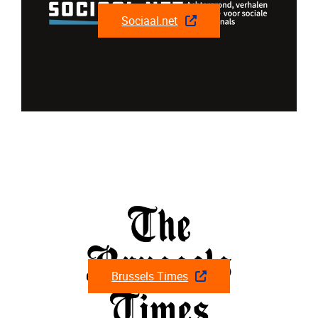
Sociaal.net
Brussels Times