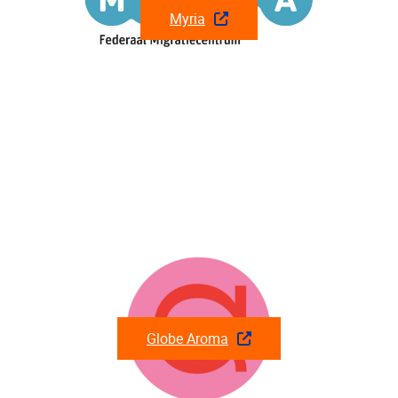
Myria
Globe Aroma