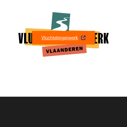
Vluchtelingenwerk