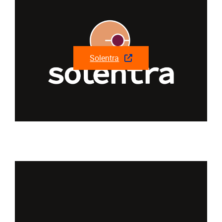
Solentra