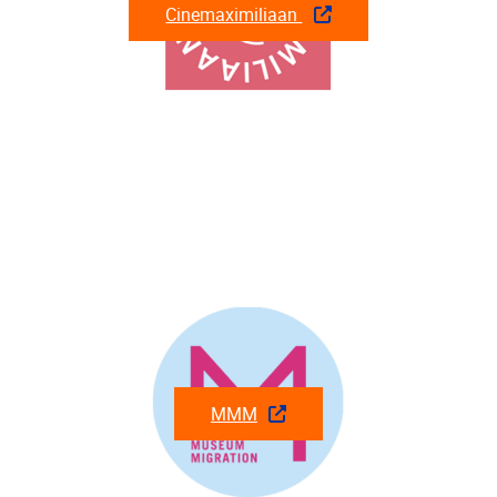
Cinemaximiliaan
MMM