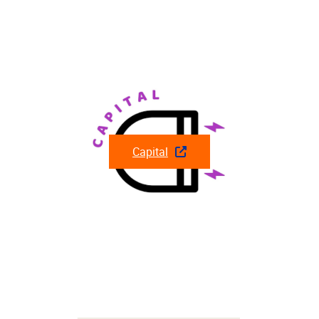
Capital