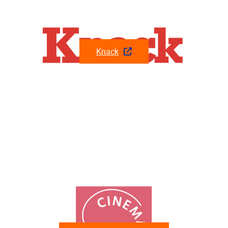
Knack