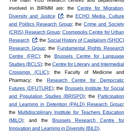
The main VUB research centres and departments
involved in BIRMM are: the
Centre for Migration,
Diversity and Justice
; the
ECHO Media, Culture
and Politics Research Group
; the
Crime and Society
(CRIS) Research Group
;
Cosmopolis Centre for Urban
Research
; the
Social History of Capitalism (SHOC)
Research Group
; the
Fundamental Rights Research
Centre (FRC)
; the
Brussels Centre for Language
Studies (BCLS
)
; the
Centre for Literary and Intermedial
Crossings (CLIC)
; the Faculty of Medicine and
Pharmacy; the
Research Centre for Democratic
Futures (DFUTURE)
; the
Brussels Institute for Social
and Population Studies (BRISPO)
; the
Participation
and Learning in Detention (PALD) Research Group
;
the
Multidisciplinary Institute for Teachers Education
(MILO)
; and the
Brussels Research Centre for
Innovation and Learning in Diversity (BILD)
.