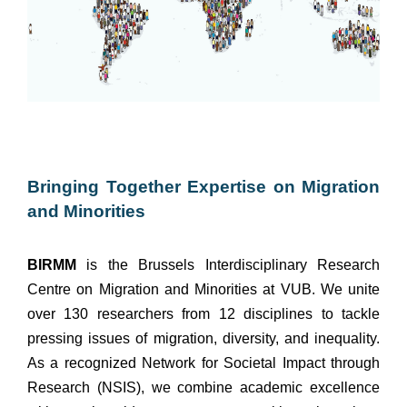
Bringing Together Expertise on Migration
and Minorities
BIRMM
is the Brussels Interdisciplinary Research
Centre on Migration and Minorities at VUB. We unite
over 130 researchers from 12 disciplines to tackle
pressing issues of migration, diversity, and inequality.
As a recognized Network for Societal Impact through
Research (NSIS), we combine academic excellence