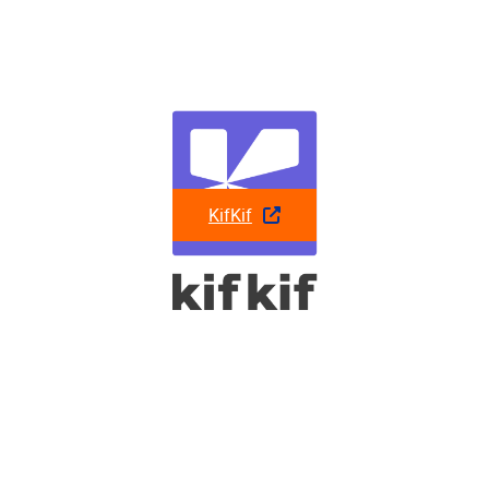
KifKif