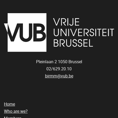
Pleinlaan 2
1050
Brussel
02/629.20.10
birmm@vub.be
Home
Who are we?