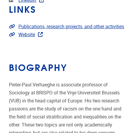
Linkedin
LINKS
Link to publications
Publications, research projects, and other activities
Extra links
Website
BIOGRAPHY
Pieter-Paul Verhaeghe is associate professor of
Sociology at BRISPO of the Vrije Universiteit Brussels
(VUB) in the head capital of Europe. His two research
passions are the study of racism on the one hand and
the field of social stratification and inequalities on the
other. These two topics are not only academically
interesting, but are also related to his deep concern