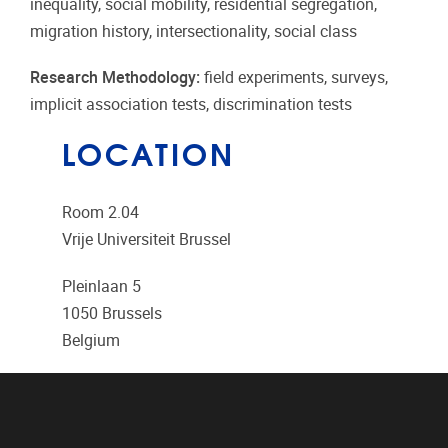
inequality, social mobility, residential segregation,
migration history, intersectionality, social class
Research Methodology:
field experiments, surveys,
implicit association tests, discrimination tests
LOCATION
Room 2.04
Vrije Universiteit Brussel
Pleinlaan 5
1050
Brussels
Belgium