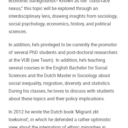
economic backgrounds? Known as the “class-race
nexus,” this topic will be explored through an
interdisciplinary lens, drawing insights from sociology,
social psychology, economics, history, and political
sciences.
In addition, he’s privileged to be currently the promotor
of several PhD students and post-doctoral researchers
at the VUB (see Team). In addition, he’s teaching
several courses in the English Bachelor for Social
Sciences and the Dutch Master in Sociology about
social inequality, migration, diversity and statistics.
During his classes, he loves to discuss with students
about these topics and their policy implications.
In 2012 he wrote the Dutch book ‘Migrant zkt
toekomst’, in which he defended a rather optimistic
view about the integration of ethnic minorities in