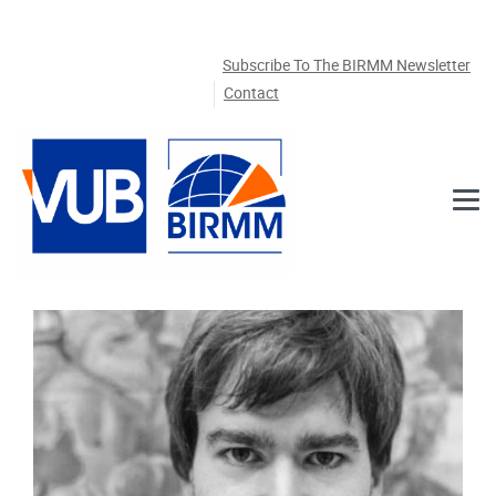
Skip to main content
Subscribe To The BIRMM Newsletter
Contact