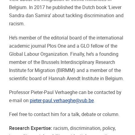
Belgium. In 2017 he published the Dutch book ‘Liever
Sandra dan Samira’ about tackling discrimination and
racism.
He’s member of the editorial board of the international
academic journal Plos One and a GLO fellow of the
Global Labour Organization. Finally, he’s a founding
member of the Brussels Interdisciplinary Research
Institute for Migration (BIRMM) and a member of the
scientific board of Hannah Arendt Institute in Belgium.
Professor Pieter-Paul Verhaeghe can be contacted by
e-mail on
pieter-paul.verhaeghe@vub.be
.
Feel free to contact him for a talk, debate or column.
Research Expertise:
racism, discrimination, policy,