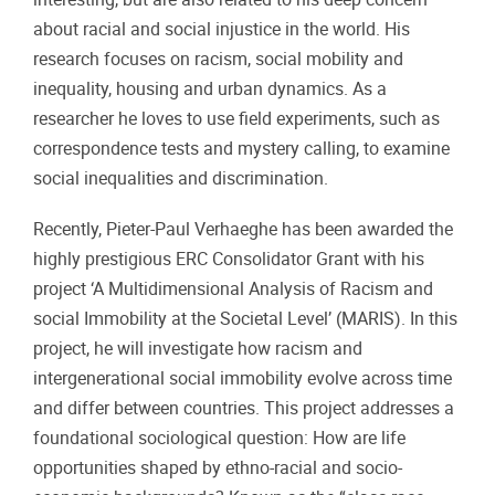
about racial and social injustice in the world. His
research focuses on racism, social mobility and
inequality, housing and urban dynamics. As a
researcher he loves to use field experiments, such as
correspondence tests and mystery calling, to examine
social inequalities and discrimination.
Recently, Pieter-Paul Verhaeghe has been awarded the
highly prestigious ERC Consolidator Grant with his
project ‘A Multidimensional Analysis of Racism and
social Immobility at the Societal Level’ (MARIS). In this
project, he will investigate how racism and
intergenerational social immobility evolve across time
and differ between countries. This project addresses a
foundational sociological question: How are life
opportunities shaped by ethno-racial and socio-