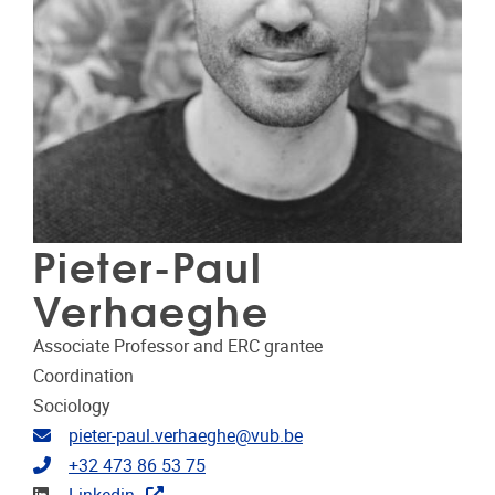
Pieter-Paul
Verhaeghe
Associate Professor and ERC grantee
Coordination
Sociology
Email address
pieter-paul.verhaeghe@vub.be
Telephone
+32 473 86 53 75
Linkedin