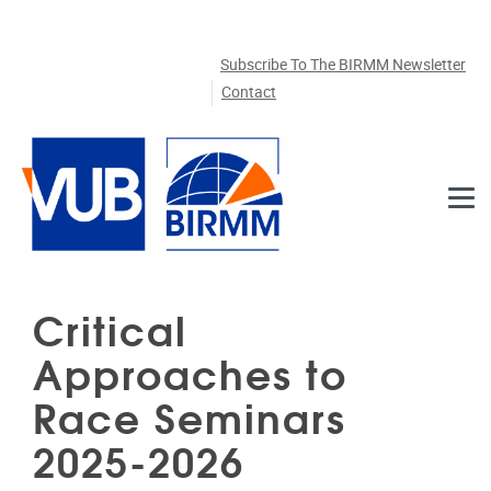
Skip to main content
Subscribe To The BIRMM Newsletter
Contact
Critical
Approaches to
Race Seminars
2025-2026