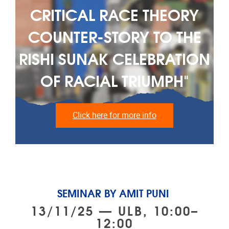
CRITICAL RACE THEORY
COUNTER-STORY TO THE
RISHI SUNAK CELEBRATION
OF RACIAL TRIUMPH"
Click here for more info
SEMINAR BY AMIT PUNI
13/11/25 — ULB, 10:00–
12:00