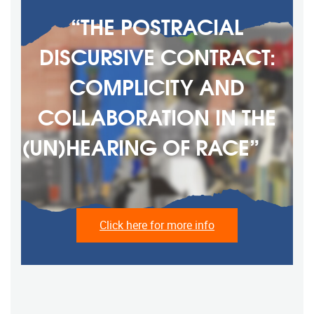
“THE POSTRACIAL
DISCURSIVE CONTRACT:
COMPLICITY AND
COLLABORATION IN THE
(UN)HEARING OF RACE” ‎ ‎ ‎ ‎ ‎ ‎
‎ ‎ ‎ ‎ ‎ ‎ ‎ ‎ ‎ ‎ ‎
Click here for more info