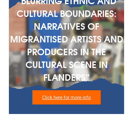
“BLURRING ETHNIC AND
CULTURAL BOUNDARIES:
NARRATIVES OF
MIGRANTISED ARTISTS AND
PRODUCERS IN THE
CULTURAL SCENE IN
FLANDERS”
Click here for more info