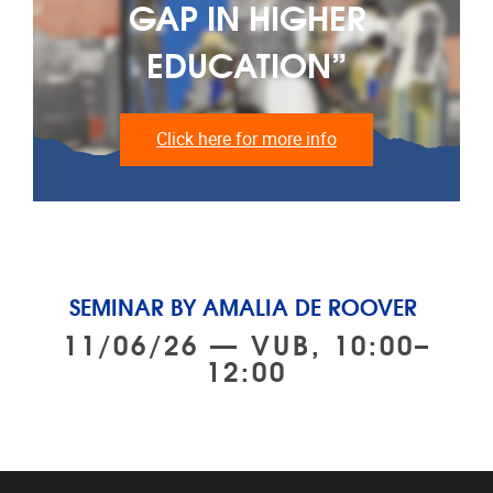
GAP IN HIGHER
EDUCATION”
Click here for more info
SEMINAR BY AMALIA DE ROOVER
11/06/26 — VUB, 10:00–
12:00