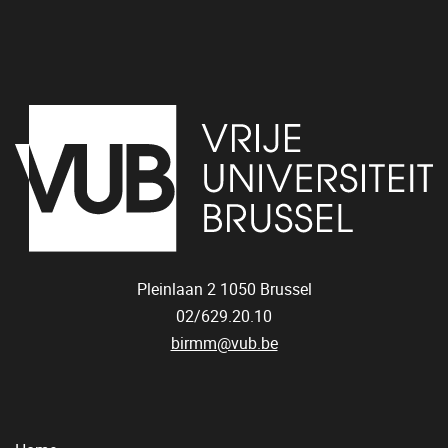
Pleinlaan 2
1050
Brussel
02/629.20.10
birmm@vub.be