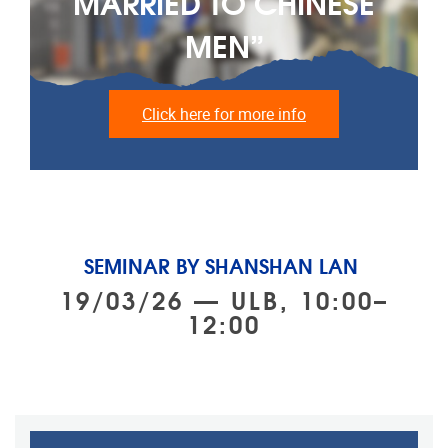
MARRIED TO CHINESE
MEN”
Click here for more info
SEMINAR BY SHANSHAN LAN
19/03/26 — ULB, 10:00–
12:00