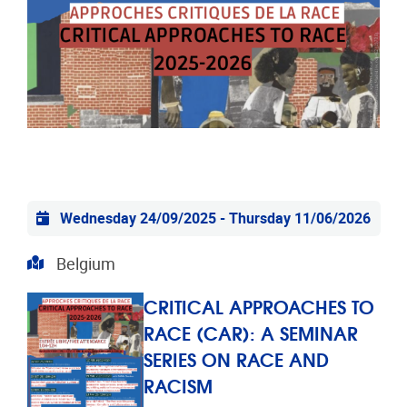
Practical info
Wednesday 24/09/2025
-
Thursday 11/06/2026
Address
Belgium
CRITICAL APPROACHES TO
RACE (CAR): A SEMINAR
SERIES ON RACE AND
RACISM