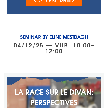
Click here for more info
SEMINAR BY ELINE MESTDAGH
04/12/25 — VUB, 10:00–
12:00
LA RACE SUR LE DIVAN:
PERSPECTIVES