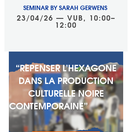
SEMINAR BY SARAH GERWENS
23/04/26 — VUB, 10:00–
12:00
“REPENSER L’HEXAGONE
DANS LA PRODUCTION
CULTURELLE NOIRE
CONTEMPORAINE” ‎ ‎ ‎ ‎ ‎‎ ‎ ‎ ‎ ‎ ‎ ‎ ‎ ‎ ‎ ‎
‎ ‎ ‎ ‎ ‎ ‎ ‎ ‎ ‎ ‎ ‎ ‎