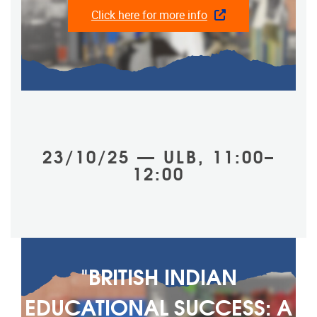
Click here for more info
23/10/25 — ULB, 11:00–
12:00
"BRITISH INDIAN
EDUCATIONAL SUCCESS: A