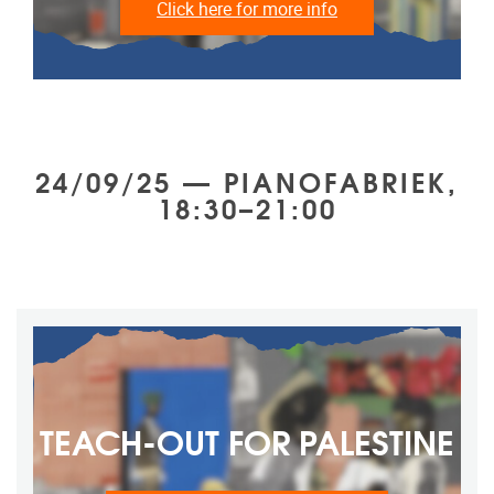
Click here for more info
24/09/25 — PIANOFABRIEK,
18:30–21:00
TEACH-OUT FOR ‎PALESTINE