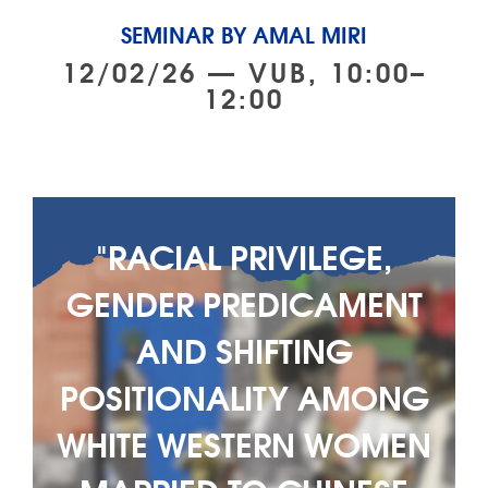
SEMINAR BY AMAL MIRI
12/02/26 — VUB, 10:00–
12:00
"RACIAL PRIVILEGE,
GENDER PREDICAMENT
AND SHIFTING
POSITIONALITY AMONG
WHITE WESTERN WOMEN