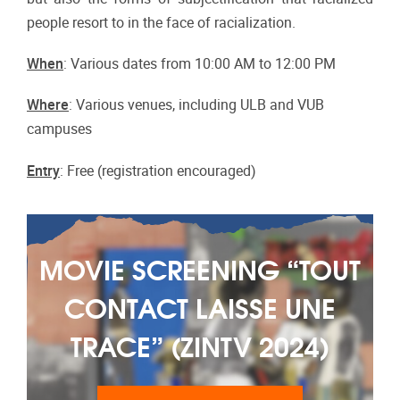
people resort to in the face of racialization.
When
: Various dates from 10:00 AM to 12:00 PM
Where
: Various venues, including ULB and VUB
campuses
Entry
: Free (registration encouraged)
MOVIE SCREENING “TOUT
CONTACT LAISSE UNE
‎TRACE” (ZINTV 2024)