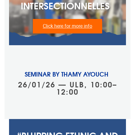
INTERSECTIONNELLES ‎ ‎
Click here for more info
SEMINAR BY THAMY AYOUCH
26/01/26 — ULB, 10:00–
12:00