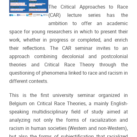
The Critical Approaches to Race
(CAR) lecture series has the
ambition to offer an academic
space for young researchers in which to present their
work, whether in progress or completed, and enrich
their reflections. The CAR seminar invites to an
approach combining decolonial and postcolonial
theories and Critical Race Theory through the
questioning of phenomena linked to race and racism in
different contexts.
This is the first university seminar organized in
Belgium on Critical Race Theories, a mainly English-
speaking multidisciplinary field of study aimed at
analyzing not only the forms of racialization and
racism in human societies (Western and non-Western),
but also the forms of subjectification that racialized