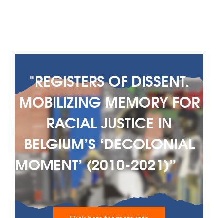
"REGISTERS OF DISSENT.
MOBILIZING MEMORY FOR
RACIAL JUSTICE IN
BELGIUM’S ‘DECOLONIAL
MOMENT’ (2010-2021)” ‎ ‎ ‎ ‎ ‎ ‎ ‎
‎ ‎ ‎ ‎