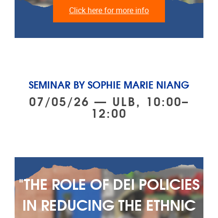
Click here for more info
SEMINAR BY SOPHIE MARIE NIANG
07/05/26 — ULB, 10:00–
12:00
"THE ROLE OF DEI POLICIES
IN REDUCING THE ETHNIC