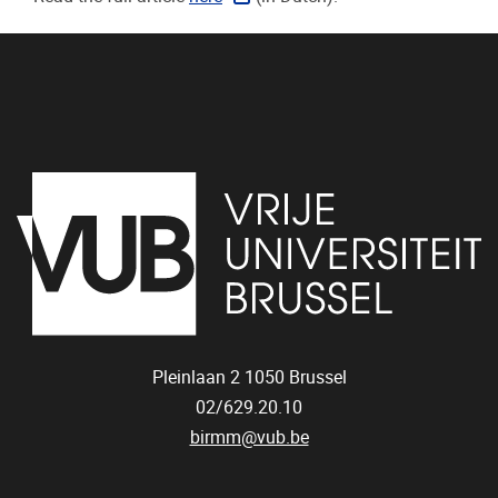
Pleinlaan 2
1050
Brussel
02/629.20.10
birmm@vub.be