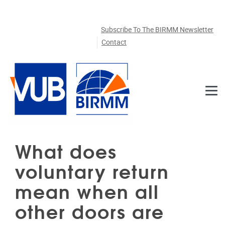
Skip to main content
Subscribe To The BIRMM Newsletter
Contact
What does
voluntary return
mean when all
other doors are