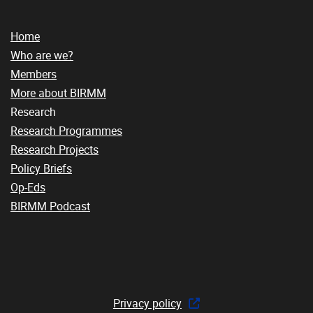
Home
Who are we?
Members
More about BIRMM
Research
Research Programmes
Research Projects
Policy Briefs
Op-Eds
BIRMM Podcast
Privacy policy