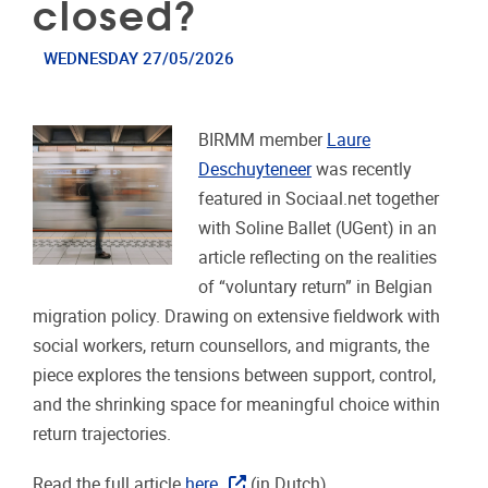
closed?
WEDNESDAY 27/05/2026
BIRMM member
Laure
Deschuyteneer
was recently
featured in Sociaal.net together
with Soline Ballet (UGent) in an
article reflecting on the realities
of “voluntary return” in Belgian
migration policy. Drawing on extensive fieldwork with
social workers, return counsellors, and migrants, the
piece explores the tensions between support, control,
and the shrinking space for meaningful choice within
return trajectories.
Read the full article
here
(in Dutch).