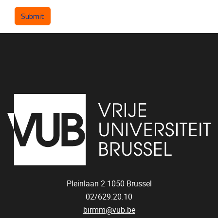
Pleinlaan 2
1050
Brussel
02/629.20.10
birmm@vub.be