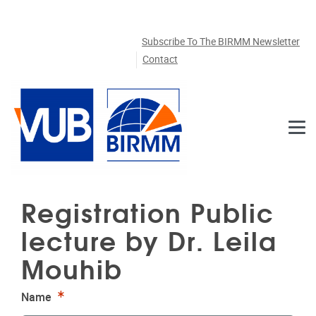
Skip to main content
Subscribe To The BIRMM Newsletter
Contact
Registration Public
lecture by Dr. Leila
Mouhib
Required
Name