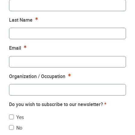
Required
Last Name
Required
Email
Required
Organization / Occupation
Do you wish to subscribe to our newsletter?
*
Yes
No