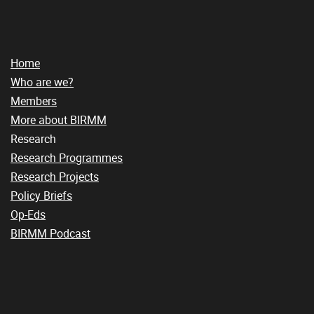
Home
Who are we?
Members
More about BIRMM
Research
Research Programmes
Research Projects
Policy Briefs
Op-Eds
BIRMM Podcast