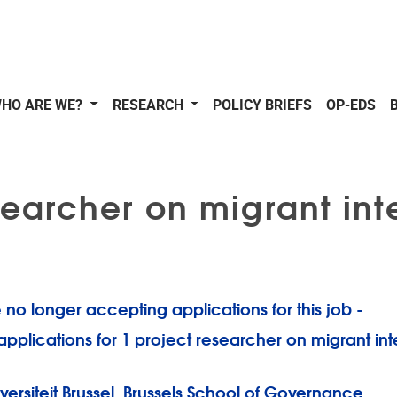
HO ARE WE?
RESEARCH
POLICY BRIEFS
OP-EDS
earcher on migrant int
 no longer accepting applications for this job -
 applications for 1 project researcher on migrant in
iversiteit Brussel, Brussels School of Governance