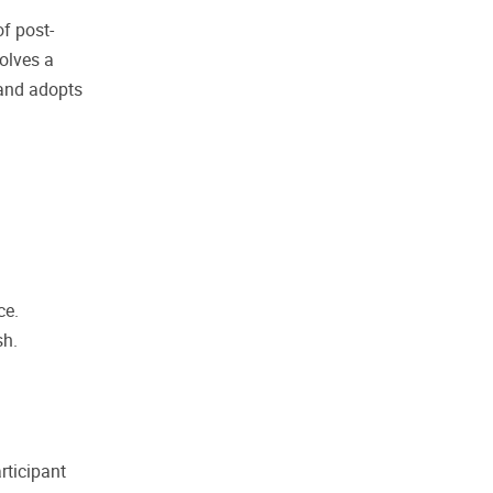
f post-
olves a
 and adopts
ce.
sh.
rticipant