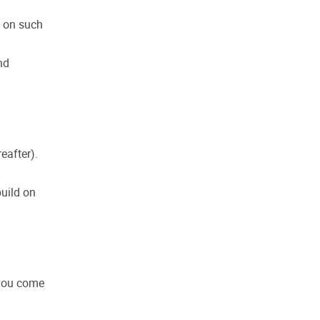
s on such
nd
eafter).
build on
 you come