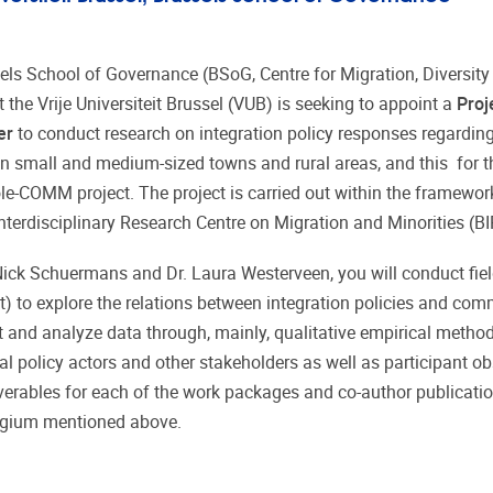
els School of Governance (BSoG, Centre for Migration, Diversity
t the Vrije Universiteit Brussel (VUB) is seeking to appoint a
Proj
er
to conduct research on integration policy responses regardin
in small and medium-sized towns and rural areas, and this for t
e-COMM project. The project is carried out within the framework
Interdisciplinary Research Centre on Migration and Minorities (
 Nick Schuermans and Dr. Laura Westerveen, you will conduct fie
elt) to explore the relations between integration policies and co
t and analyze data through, mainly, qualitative empirical metho
l policy actors and other stakeholders as well as participant ob
liverables for each of the work packages and co-author publicati
 Belgium mentioned above.