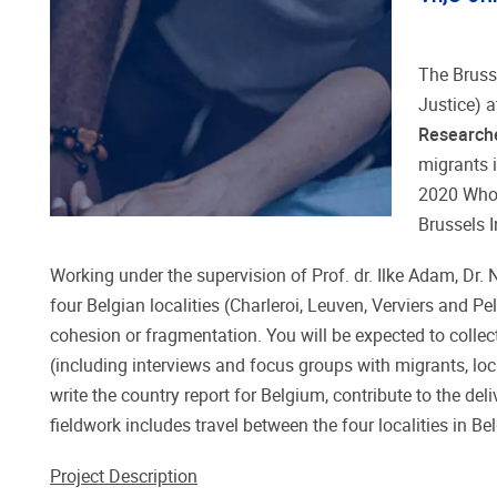
The Bruss
Justice) a
Research
migrants 
2020 Whol
Brussels 
Working under the supervision of Prof. dr. Ilke Adam, Dr.
four Belgian localities (Charleroi, Leuven, Verviers and P
cohesion or fragmentation. You will be expected to collec
(including interviews and focus groups with migrants, loca
write the country report for Belgium, contribute to the de
fieldwork includes travel between the four localities in
Project Description