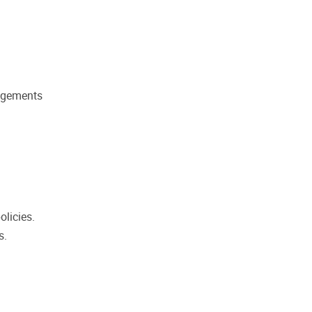
angements
olicies.
s.