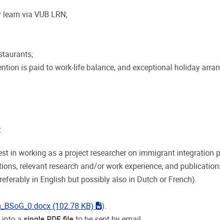
 learn via VUB LRN;
staurants;
ntion is paid to work-life balance, and exceptional holiday arr
:
est in working as a project researcher on immigrant integration p
tions, relevant research and/or work experience, and publication
eferably in English but possibly also in Dutch or French).
"word"
m_BSoG_0.docx
(102.78 KB)
).
 into a
single PDF file
to be sent by email