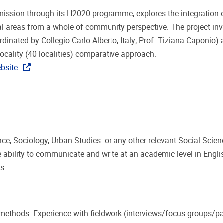
ission through its H2020 programme, explores the integration o
 areas from a whole of community perspective. The project inv
rdinated by Collegio Carlo Alberto, Italy; Prof. Tiziana Caponio)
ocality (40 localities) comparative approach.
bsite
.
nce, Sociology, Urban Studies or any other relevant Social Scien
 ability to communicate and write at an academic level in Engli
gs.
methods. Experience with fieldwork (interviews/focus groups/pa