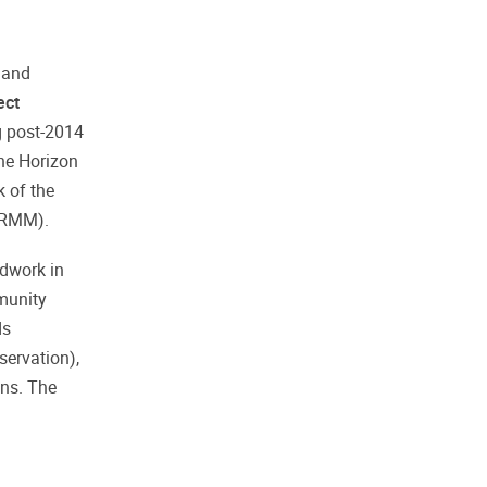
 and
ect
g post-2014
he Horizon
 of the
BIRMM).
ldwork in
mmunity
ds
servation),
ons. The