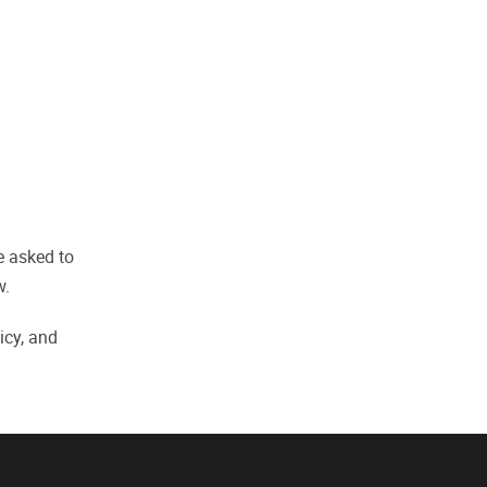
be asked to
w.
icy, and