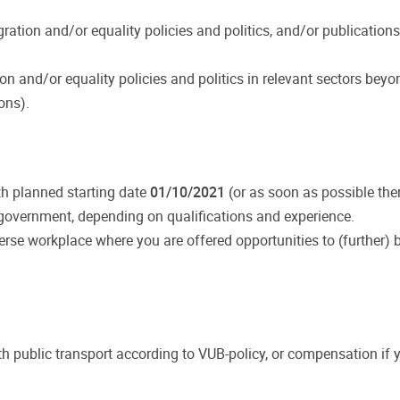
gration and/or equality policies and politics, and/or publication
ion and/or equality policies and politics in relevant sectors beyo
ons).
h planned starting date
01/10/2021
(or as soon as possible ther
he government, depending on qualifications and experience.
rse workplace where you are offered opportunities to (further) 
 public transport according to VUB-policy, or compensation if