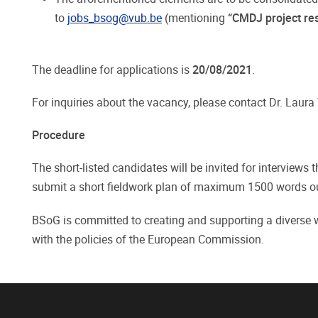
to
jobs_bsog@vub.be
(mentioning
“CMDJ project res
The deadline for applications is
20/08/2021
.
For inquiries about the vacancy, please contact Dr. Laur
Procedure
The short-listed candidates will be invited for interviews 
submit a short fieldwork plan of maximum 1500 words outli
BSoG is committed to creating and supporting a diverse wo
with the policies of the European Commission.