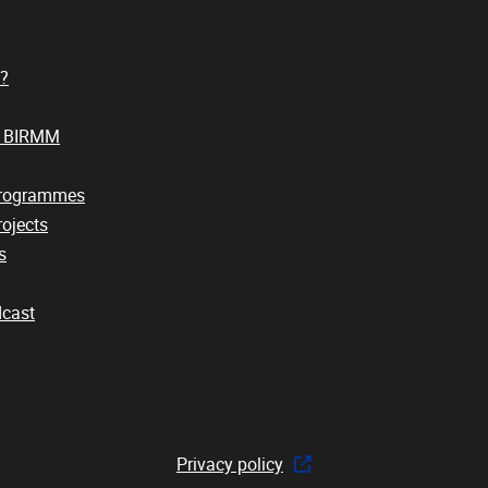
?
t BIRMM
Programmes
ojects
s
cast
Privacy policy