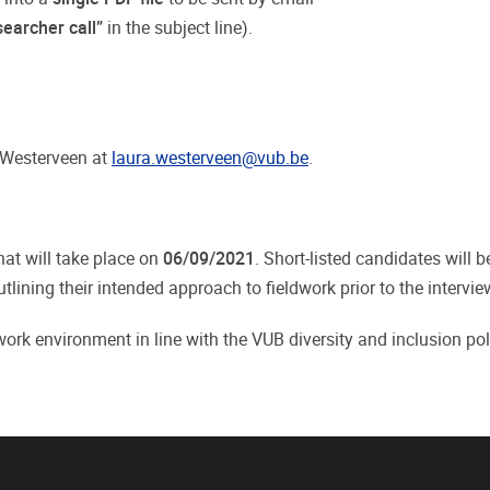
earcher call”
in the subject line).
a Westerveen at
laura.westerveen@vub.be
.
that will take place on
06/09/2021
. Short-listed candidates will 
ning their intended approach to fieldwork prior to the intervie
rk environment in line with the VUB diversity and inclusion pol