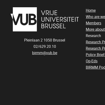
Home
Who are we
Members
More abou
Research
Pleinlaan 2
1050
Brussel
Research 
02/629.20.10
Research Pr
birmm@vub.be
Policy Brief
Op-Eds
BIRMM Pod