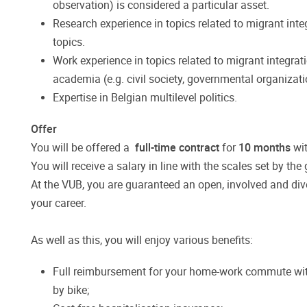
observation) is considered a particular asset.
Research experience in topics related to migrant inte
topics.
Work experience in topics related to migrant integrat
academia (e.g. civil society, governmental organizati
Expertise in Belgian multilevel politics.
Offer
You will be offered a
full-time contract
for
10 months
wit
You will receive a salary in line with the scales set by t
At the VUB, you are guaranteed an open, involved and dive
your career.
As well as this, you will enjoy various benefits:
Full reimbursement for your home-work commute with
by bike;