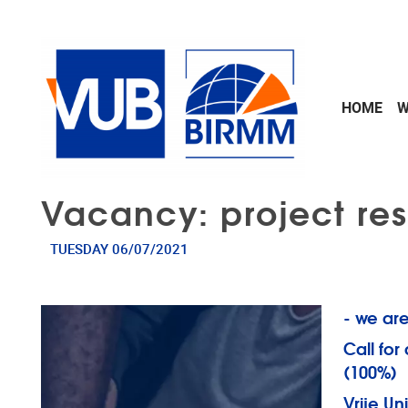
Skip to main content
HOME
W
Vacancy: project res
TUESDAY 06/07/2021
- we are
Call for
(100%)
Vrije Un