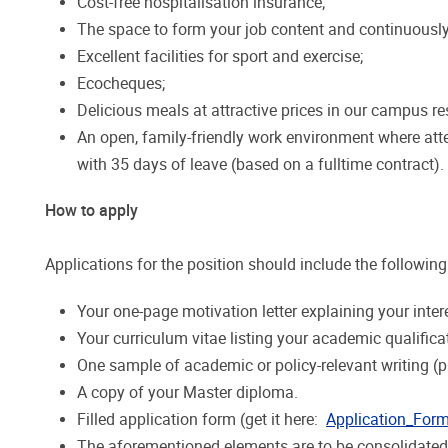
Cost-free hospitalisation insurance;
The space to form your job content and continuously
Excellent facilities for sport and exercise;
Ecocheques;
Delicious meals at attractive prices in our campus re
An open, family-friendly work environment where atte
with 35 days of leave (based on a fulltime contract).
How to apply
Applications for the position should include the following
Your one-page motivation letter explaining your inter
Your curriculum vitae listing your academic qualifica
One sample of academic or policy-relevant writing (pr
A copy of your Master diploma.
Filled application form (get it here:
Application_For
The aforementioned elements are to be consolidated