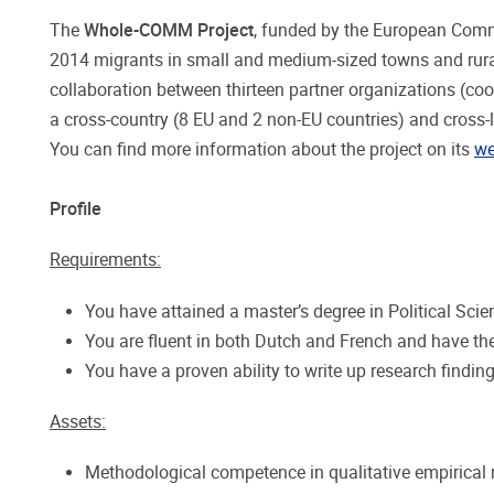
The
Whole-COMM Project
, funded by the European Comm
2014 migrants in small and medium-sized towns and rural
collaboration between thirteen partner organizations (coo
a cross-country (8 EU and 2 non-EU countries) and cross-l
You can find more information about the project on its
we
Profile
Requirements:
You have attained a master’s degree in Political Scie
You are fluent in both Dutch and French and have the
You have a proven ability to write up research findin
Assets:
Methodological competence in qualitative empirical 