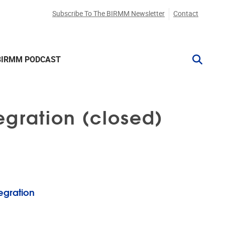
Subscribe To The BIRMM Newsletter
Contact
BIRMM PODCAST
egration (closed)
tegration