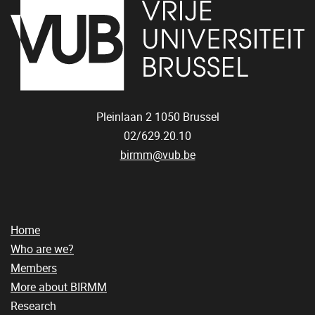
Pleinlaan 2
1050
Brussel
02/629.20.10
birmm@vub.be
Home
Who are we?
Members
More about BIRMM
Research