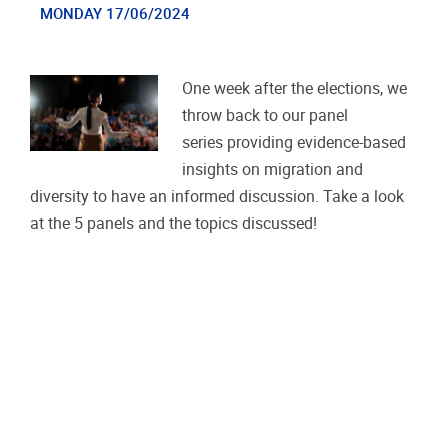
MONDAY 17/06/2024
One week after the elections, we
throw back to our panel
series providing evidence-based
insights on migration and
diversity to have an informed discussion. Take a look
at the 5 panels and the topics discussed!