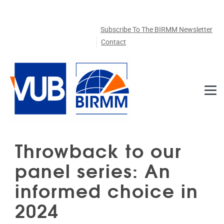
Skip to main content
Subscribe To The BIRMM Newsletter
Contact
Throwback to our
panel series: An
informed choice in
2024