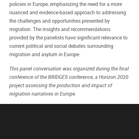
policies in Europe, emphasizing the need for a more
nuanced and evidence-based approach to addressing
the challenges and opportunities presented by
migration. The insights and recommendations
provided by the panelists have significant relevance to
current political and social debates surrounding
migration and asylum in Europe.
This panel conversation was organized during the final
conference of the BRIDGES conference, a Horizon 2020
project assessing the production and impact of
migration narratives in Europe.