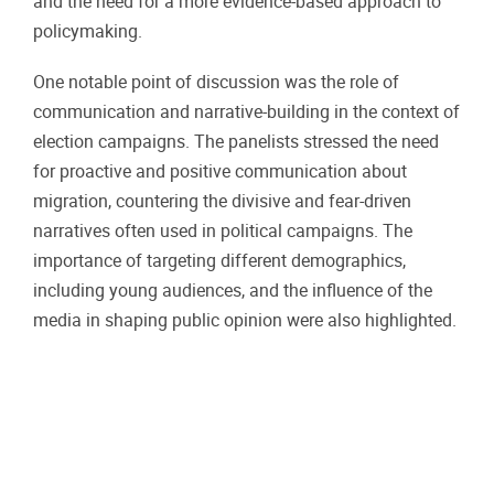
and the need for a more evidence-based approach to
policymaking.
One notable point of discussion was the role of
communication and narrative-building in the context of
election campaigns. The panelists stressed the need
for proactive and positive communication about
migration, countering the divisive and fear-driven
narratives often used in political campaigns. The
importance of targeting different demographics,
including young audiences, and the influence of the
media in shaping public opinion were also highlighted.