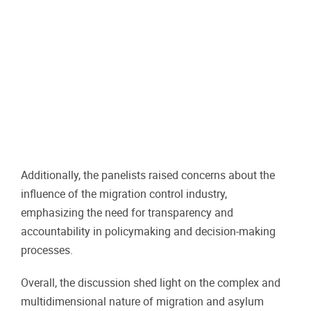
Additionally, the panelists raised concerns about the
influence of the migration control industry,
emphasizing the need for transparency and
accountability in policymaking and decision-making
processes.
Overall, the discussion shed light on the complex and
multidimensional nature of migration and asylum