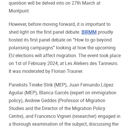
question will be delved into on 27th March at
Muntpunt.
However, before moving forward, it is important to
shed light on the first panel debate.
BIRMM
proudly
hosted its first panel debate on “How to go beyond
polarising campaigns” looking at how the upcoming
EU elections will affect migration. The event took place
on 1st of February 2024, at Les Ateliers des Tanneurs.
It was moderated by Florian Trauner.
Panelists Tineke Strik (MEP), Juan Fernando López
Aguilar (MEP), Blanca Garcés (expert on immigration
policy), Andrew Geddes (Professor of Migration
Studies and the Director of the Migration Policy
Centre), and Francesco Vigneri (researcher) engaged in
a thorough examination of the subject, discussing the