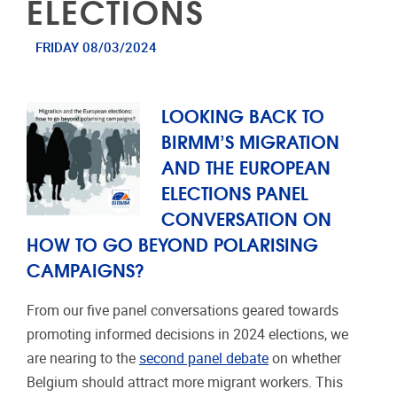
ELECTIONS
FRIDAY 08/03/2024
LOOKING BACK TO
BIRMM’S MIGRATION
AND THE EUROPEAN
ELECTIONS PANEL
CONVERSATION ON
HOW TO GO BEYOND POLARISING
CAMPAIGNS?
From our five panel conversations geared towards
promoting informed decisions in 2024 elections, we
are nearing to the
second panel debate
on whether
Belgium should attract more migrant workers. This