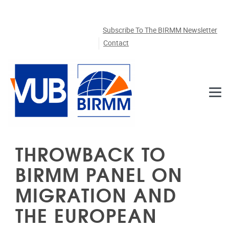
Skip to main content
Subscribe To The BIRMM Newsletter
Contact
THROWBACK TO
BIRMM PANEL ON
MIGRATION AND
THE EUROPEAN