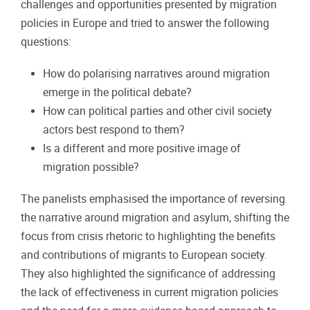
challenges and opportunities presented by migration
policies in Europe and tried to answer the following
questions:
How do polarising narratives around migration
emerge in the political debate?
How can political parties and other civil society
actors best respond to them?
Is a different and more positive image of
migration possible?
The panelists emphasised the importance of reversing
the narrative around migration and asylum, shifting the
focus from crisis rhetoric to highlighting the benefits
and contributions of migrants to European society.
They also highlighted the significance of addressing
the lack of effectiveness in current migration policies