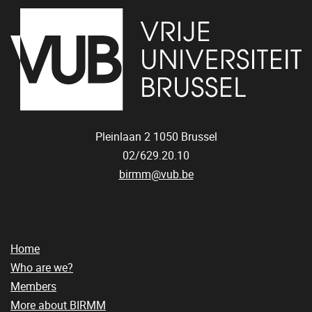
Pleinlaan 2
1050
Brussel
02/629.20.10
birmm@vub.be
Home
Who are we?
Members
More about BIRMM