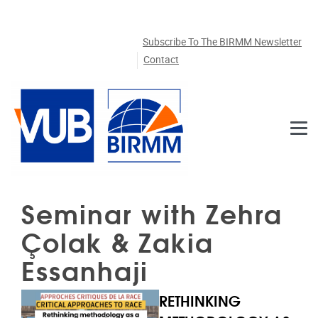
Skip to main content
Subscribe To The BIRMM Newsletter
Contact
Seminar with Zehra
Çolak & Zakia
Essanhaji
RETHINKING