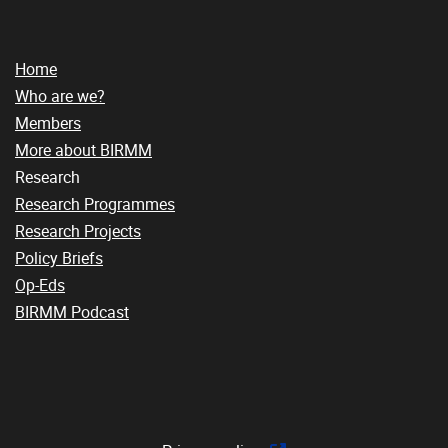
Home
Who are we?
Members
More about BIRMM
Research
Research Programmes
Research Projects
Policy Briefs
Op-Eds
BIRMM Podcast