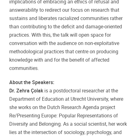
implications of embracing an ethics of refusal and
answerability to redirect our focus on research that
sustains and liberates racialized communities rather
than contributing to the deficit and damage-oriented
practices. With this, the talk will open space for
conversation with the audience on non-exploitative
methodological practices that centre on producing
knowledge with and for the benefit of affected
communities.
About the Speakers:
Dr. Zehra Çolak
is a postdoctoral researcher at the
Department of Education at Utrecht University, where
she works on the Dutch Research Agenda project
Re/Presenting Europe: Popular Representations of
Diversity and Belonging. As a social scientist, her work
lies at the intersection of sociology, psychology, and