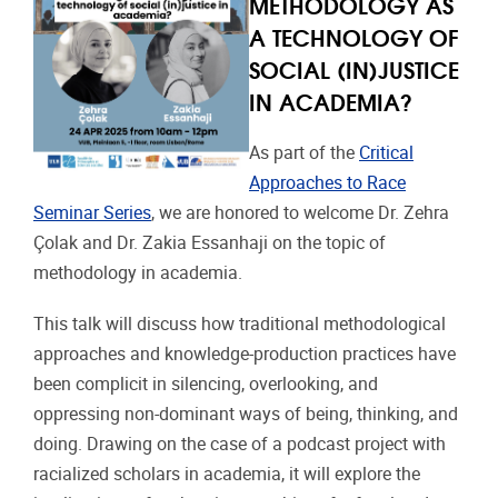
METHODOLOGY AS
A TECHNOLOGY OF
SOCIAL (IN)JUSTICE
IN ACADEMIA?
As part of the
Critical
Approaches to Race
Seminar Series
, we are honored to welcome Dr. Zehra
Çolak and Dr. Zakia Essanhaji on the topic of
methodology in academia.
This talk will discuss how traditional methodological
approaches and knowledge-production practices have
been complicit in silencing, overlooking, and
oppressing non-dominant ways of being, thinking, and
doing. Drawing on the case of a podcast project with
racialized scholars in academia, it will explore the