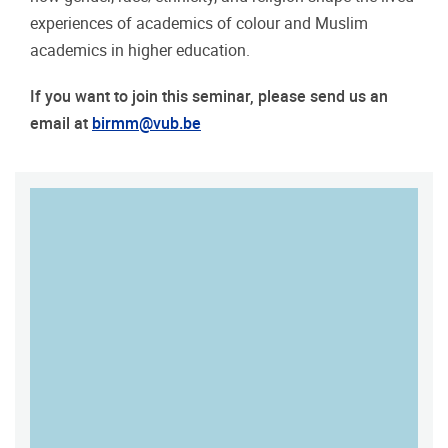
experiences of academics of colour and Muslim
academics in higher education.
If you want to join this seminar, please send us an
email at
birmm@vub.be
MAP