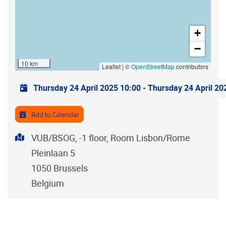
+
−
10 km
Leaflet | ©
OpenStreetMap
contributors
Practical info
Thursday 24 April 2025 10:00
-
Thursday 24 April 20
Add to Calendar
Address
VUB/BSOG, -1 floor, Room Lisbon/Rome
Pleinlaan 5
1050
Brussels
Belgium