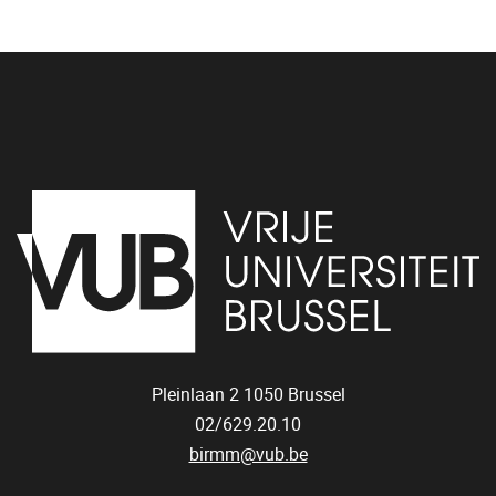
Pleinlaan 2
1050
Brussel
02/629.20.10
birmm@vub.be