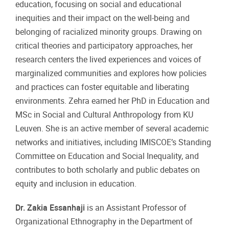
education, focusing on social and educational
inequities and their impact on the well-being and
belonging of racialized minority groups. Drawing on
critical theories and participatory approaches, her
research centers the lived experiences and voices of
marginalized communities and explores how policies
and practices can foster equitable and liberating
environments. Zehra earned her PhD in Education and
MSc in Social and Cultural Anthropology from KU
Leuven. She is an active member of several academic
networks and initiatives, including IMISCOE’s Standing
Committee on Education and Social Inequality, and
contributes to both scholarly and public debates on
equity and inclusion in education.
Dr. Zakia Essanhaji
is an Assistant Professor of
Organizational Ethnography in the Department of