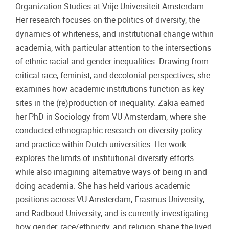
Organization Studies at Vrije Universiteit Amsterdam.
Her research focuses on the politics of diversity, the
dynamics of whiteness, and institutional change within
academia, with particular attention to the intersections
of ethnic-racial and gender inequalities. Drawing from
critical race, feminist, and decolonial perspectives, she
examines how academic institutions function as key
sites in the (re)production of inequality. Zakia earned
her PhD in Sociology from VU Amsterdam, where she
conducted ethnographic research on diversity policy
and practice within Dutch universities. Her work
explores the limits of institutional diversity efforts
while also imagining alternative ways of being in and
doing academia. She has held various academic
positions across VU Amsterdam, Erasmus University,
and Radboud University, and is currently investigating
how gender, race/ethnicity, and religion shape the lived