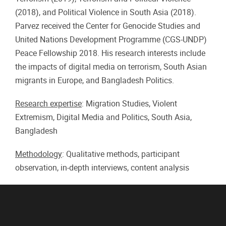
(2018), and Political Violence in South Asia (2018).
Parvez received the Center for Genocide Studies and
United Nations Development Programme (CGS-UNDP)
Peace Fellowship 2018. His research interests include
the impacts of digital media on terrorism, South Asian
migrants in Europe, and Bangladesh Politics.
Research expertise
: Migration Studies, Violent
Extremism, Digital Media and Politics, South Asia,
Bangladesh
Methodology
: Qualitative methods, participant
observation, in-depth interviews, content analysis