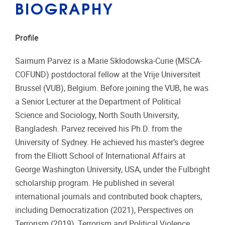
BIOGRAPHY
Profile
Saimum Parvez is a Marie Skłodowska-Curie (MSCA-
COFUND) postdoctoral fellow at the Vrije Universiteit
Brussel (VUB), Belgium. Before joining the VUB, he was
a Senior Lecturer at the Department of Political
Science and Sociology, North South University,
Bangladesh. Parvez received his Ph.D. from the
University of Sydney. He achieved his master’s degree
from the Elliott School of International Affairs at
George Washington University, USA, under the Fulbright
scholarship program. He published in several
international journals and contributed book chapters,
including Democratization (2021), Perspectives on
Terrorism (2019), Terrorism and Political Violence