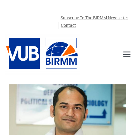
Skip to main content
Subscribe To The BIRMM Newsletter
Contact