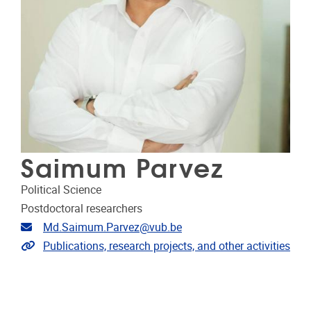
Saimum Parvez
Political Science
Postdoctoral researchers
Email address
Md.Saimum.Parvez@vub.be
Link to publications
Publications, research projects, and other activities