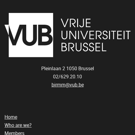
Pleinlaan 2
1050
Brussel
02/629.20.10
birmm@vub.be
Home
Who are we?
Members