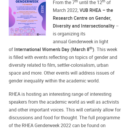
th
th
From the 7
until the 12
of
March 2022,
VUB RHEA – the
Research Centre on Gender,
Diversity and Intersectionality
–
is organizing its
annual Genderweek in light
th
of
International Women’s Day (March 8
)
. This week
is filled with events reflecting on topics of gender and
diversity related to film, settler-colonialism, urban
space and more. Other events will address issues of
gender inequality within the academic world.
RHEA is hosting an interesting range of interesting
speakers from the academic world as well as activists
and other important voices. This will certainly allow for
discussions and food for thought. The full programme
of the RHEA Genderweek 2022 can be found on