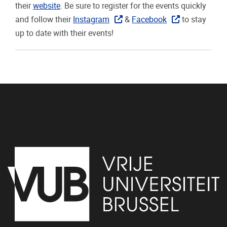
their
website
. Be sure to register for the events quickly
and follow their
Instagram
&
Facebook
to stay
up to date with their events!