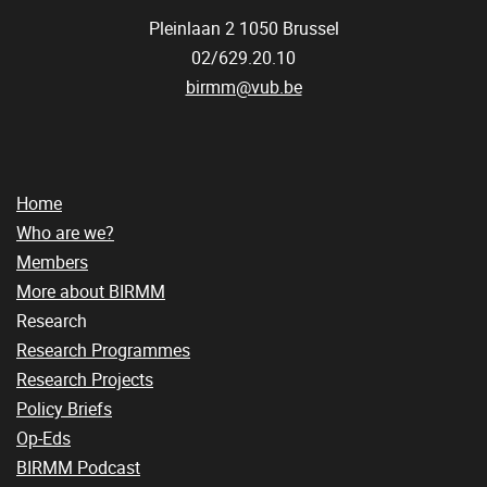
Pleinlaan 2
1050
Brussel
02/629.20.10
birmm@vub.be
Home
Who are we?
Members
More about BIRMM
Research
Research Programmes
Research Projects
Policy Briefs
Op-Eds
BIRMM Podcast