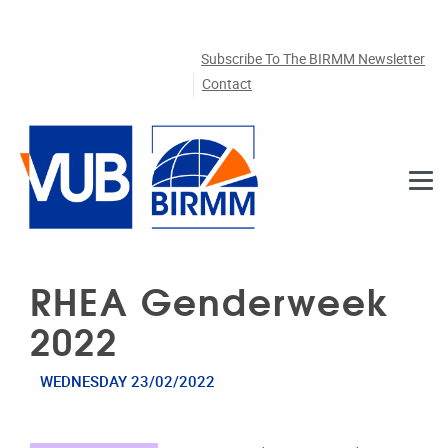
Skip to main content
Subscribe To The BIRMM Newsletter
Contact
RHEA Genderweek
2022
WEDNESDAY 23/02/2022