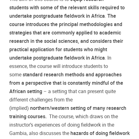
students with some of the relevant skills required to
undertake postgraduate fieldwork in Africa
.
The
course introduces the principal methodologies and
strategies that are commonly applied to academic
research in the social sciences, and considers their
practical application for students who might
undertake postgraduate fieldwork in Africa
. In
essence, the course will introduce students to
some
standard research methods and approaches
from a perspective that is constantly mindful of the
African setting
– a setting that can present quite
different challenges from the
(implied)
northern/western setting of many research
training courses.
The course, which draws on the
instructor’s experiences of doing fieldwork in the
Gambia, also discusses the
hazards of doing fieldwork