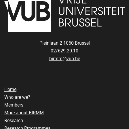
Pleinlaan 2
1050
Brussel
02/629.20.10
birmm@vub.be
Home
Who are we?
Members
More about BIRMM
Research
Research Programmes