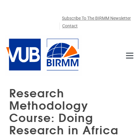
Skip to main content
Subscribe To The BIRMM Newsletter
Contact
Research
Methodology
Course: Doing
Research in Africa