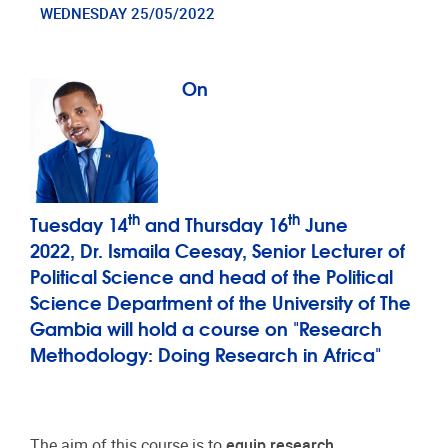
WEDNESDAY 25/05/2022
On
th
th
Tuesday 14
and Thursday 16
June
2022, Dr. Ismaila Ceesay, Senior Lecturer of
Political Science and head of the Political
Science Department of the University of The
Gambia will hold a course on "Research
Methodology: Doing Research in Africa"
The aim of this course is to
equip research