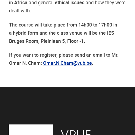
in Africa
and general
ethical issues
and how they were
dealt with.
The course will take place from 14h00 to 17h00 in
a hybrid form and the class venue will be the IES
Bruges Room, Pleinlaan 5, Floor -1.
If you want to register, please send an email to Mr.
Omar N. Cham:
Omar.N.Cham@vub.be
.