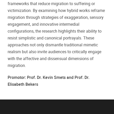
frameworks that reduce migration to suffering or
victimization. By examining how hybrid works reframe
migration through strategies of exaggeration, sensory
engagement, and innovative intermedial
configurations, the research highlights their ability to
resist simplistic and canonical portrayals. These
approaches not only dismantle traditional mimetic
realism but also invite audiences to critically engage
with the affective and dissensual dimensions of
migration.
Promotor: Prof. Dr. Kevin Smets and Prof. Dr.
Elisabeth Bekers