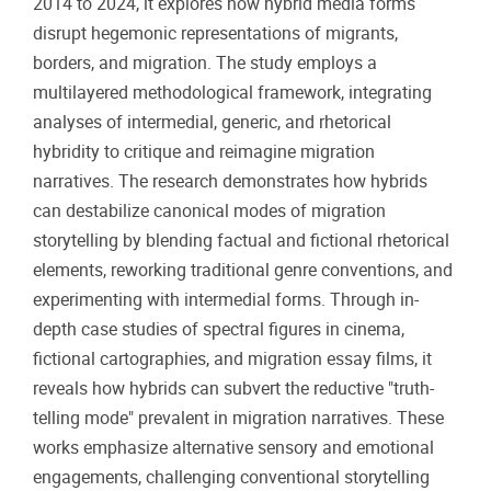
2014 to 2024, it explores how hybrid media forms
disrupt hegemonic representations of migrants,
borders, and migration. The study employs a
multilayered methodological framework, integrating
analyses of intermedial, generic, and rhetorical
hybridity to critique and reimagine migration
narratives. The research demonstrates how hybrids
can destabilize canonical modes of migration
storytelling by blending factual and fictional rhetorical
elements, reworking traditional genre conventions, and
experimenting with intermedial forms. Through in-
depth case studies of spectral figures in cinema,
fictional cartographies, and migration essay films, it
reveals how hybrids can subvert the reductive "truth-
telling mode" prevalent in migration narratives. These
works emphasize alternative sensory and emotional
engagements, challenging conventional storytelling