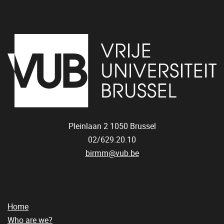
Pleinlaan 2
1050
Brussel
02/629.20.10
birmm@vub.be
Home
Who are we?