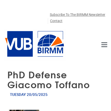
Skip to main content
Subscribe To The BIRMM Newsletter
Contact
PhD Defense
Giacomo Toffano
TUESDAY 20/05/2025