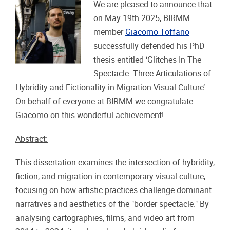
We are pleased to announce that
on May 19th 2025, BIRMM
member
Giacomo Toffano
successfully defended his PhD
thesis entitled ‘Glitches In The
Spectacle: Three Articulations of
Hybridity and Fictionality in Migration Visual Culture’.
On behalf of everyone at BIRMM we congratulate
Giacomo on this wonderful achievement!
Abstract:
This dissertation examines the intersection of hybridity,
fiction, and migration in contemporary visual culture,
focusing on how artistic practices challenge dominant
narratives and aesthetics of the "border spectacle." By
analysing cartographies, films, and video art from