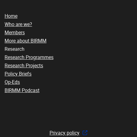
Home
Who are we?
Members
More about BIRMM
Research
Research Programmes
Research Projects
Policy Briefs
Op-Eds
BIRMM Podcast
Privacy policy