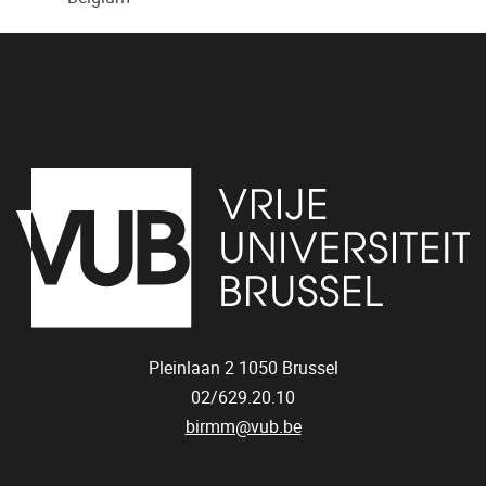
Pleinlaan 2
1050
Brussel
02/629.20.10
birmm@vub.be