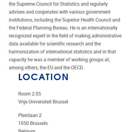
the Supreme Council for Statistics and regularly
advises and cooperates with various government
institutions, including the Superior Health Council and
the Federal Planning Bureau. He is an internationally
recognized expert in the field of making administrative
data available for scientific research and the
harmonization of international statistics and in that
capacity he was a member of working groups at,
among others, the EU and the OECD.
LOCATION
Room 2.05
Vrije Universiteit Brussel
Pleinlaan 2
1050
Brussels
Belgium