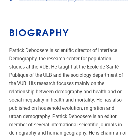
BIOGRAPHY
Patrick Deboosere is scientific director of Interface
Demography, the research center for population
studies at the VUB. He taught at the Ecole de Santé
Publique of the ULB and the sociology department of
the VUB. His research focuses mainly on the
relationship between demography and health and on
social inequality in health and mortality. He has also
published on household evolution, migration and
urban demography. Patrick Deboosere is an editor
member of several international scientific journals in
demography and human geography. He is chairman of