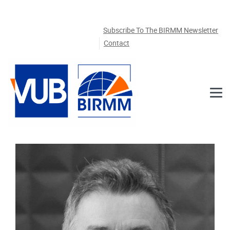
Skip to main content
Subscribe To The BIRMM Newsletter
Contact