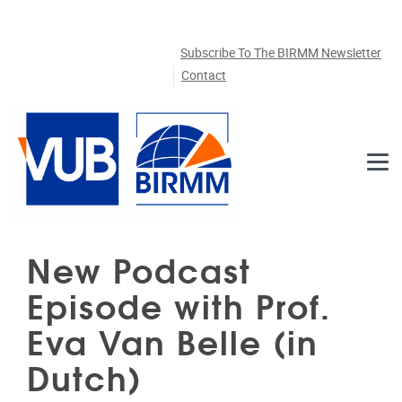
Skip to main content
Subscribe To The BIRMM Newsletter
Contact
New Podcast
Episode with Prof.
Eva Van Belle (in
Dutch)