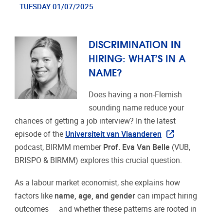
TUESDAY 01/07/2025
DISCRIMINATION IN
HIRING: WHAT’S IN A
NAME?
Does having a non-Flemish
sounding name reduce your
chances of getting a job interview? In the latest
episode of the
Universiteit van Vlaanderen
podcast, BIRMM member
Prof. Eva Van Belle
(VUB,
BRISPO & BIRMM) explores this crucial question.
As a labour market economist, she explains how
factors like
name, age, and gender
can impact hiring
outcomes — and whether these patterns are rooted in