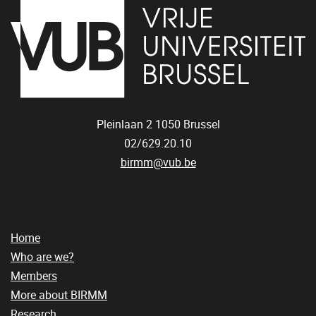
Pleinlaan 2
1050
Brussel
02/629.20.10
birmm@vub.be
Home
Who are we?
Members
More about BIRMM
Research