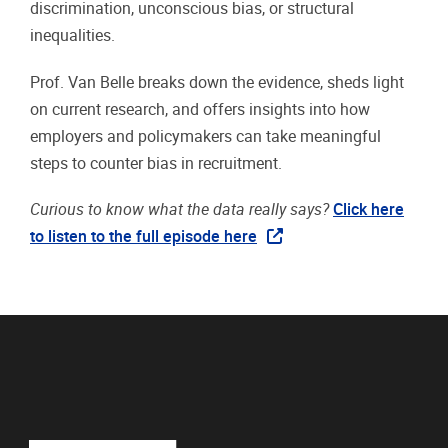
discrimination, unconscious bias, or structural
inequalities.
Prof. Van Belle breaks down the evidence, sheds light
on current research, and offers insights into how
employers and policymakers can take meaningful
steps to counter bias in recruitment.
Curious to know what the data really says?
Click here
to listen to the full episode here