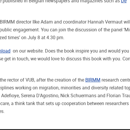
ere published in Belgian newspapers and magazines such as
De
 BIRMM director Ilke Adam and coordinator Hannah Vermaut wil
 public engagement. You can join the discussion of the panel ‘Mi
ed times’ on July 8 at 4.30 pm.
nload
on our website. Does the book inspire you and would you l
e get in touch, we would love to discuss this book with you. Co
the rector of VUB, after the creation of the
BIRMM
research centr
lines working on migration, minorities and diversity related to
é Adefioye, Serena D'Agostino, Nick Schuermans and Florian Trau
are, a think tank that sets up cooperation between researchers
es.