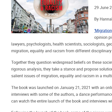
29 June 
By Hannah
‘Migratio
opinion p
lawyers, psychologists, health scientists, sociologists, ge
migration, equality and racism from different disciplinary
Together they question widespread beliefs on these socie
rigorous analysis, they take a stance and propose solutio
salient issues of migration, equality and racism in a mult
The book was launched on January 21, 2021 with an onli
interviews with some of the authors, a dance performance
can watch the entire launch of the book and interviews w