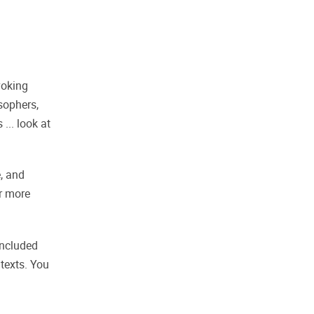
voking
sophers,
... look at
, and
er more
included
texts. You