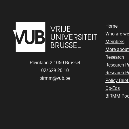
Home
Who are we
Members
More abou
Research
Pleinlaan 2
1050
Brussel
Research 
02/629.20.10
Research Pr
birmm@vub.be
Policy Brief
Op-Eds
BIRMM Pod