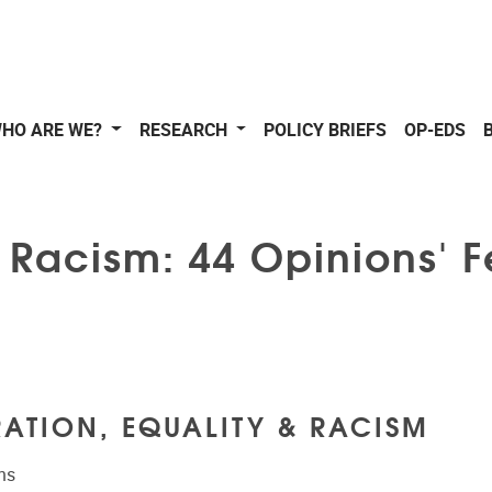
HO ARE WE?
RESEARCH
POLICY BRIEFS
OP-EDS
& Racism: 44 Opinions' 
ATION, EQUALITY & RACISM
ns