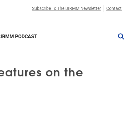
Subscribe To The BIRMM Newsletter
Contact
BIRMM PODCAST
Features on the