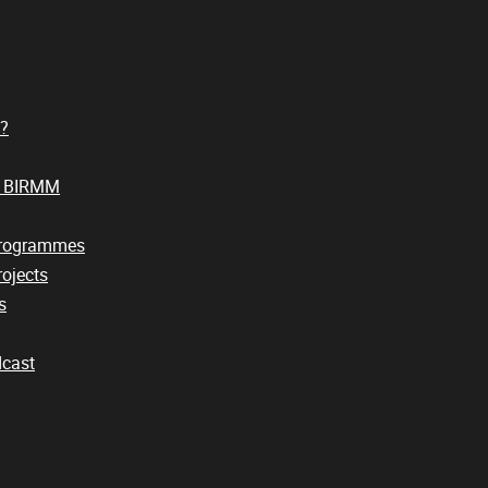
?
t BIRMM
Programmes
ojects
s
cast