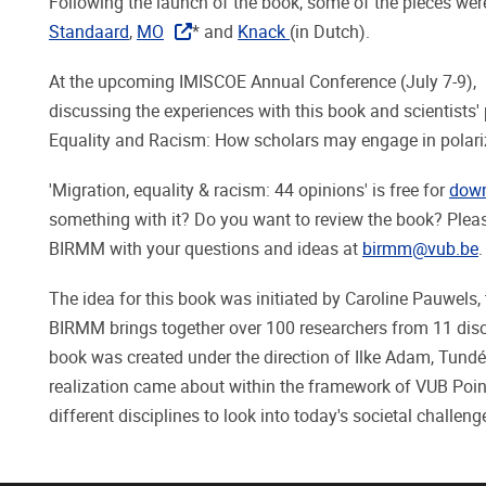
Following the launch of the book, some of the pieces w
Standaard
,
MO
* and
Knack
(in Dutch).
At the upcoming IMISCOE Annual Conference (July 7-9),
discussing the experiences with this book and scientists'
Equality and Racism: How scholars may engage in polariz
'Migration, equality & racism: 44 opinions' is free for
dow
something with it? Do you want to review the book? Pleas
BIRMM with your questions and ideas at
birmm@vub.be
.
The idea for this book was initiated by Caroline Pauwels, 
BIRMM brings together over 100 researchers from 11 discip
book was created under the direction of Ilke Adam, Tund
realization came about within the framework of VUB Poinc
different disciplines to look into today's societal challeng