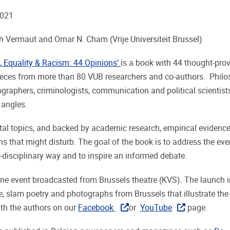
2021
 Vermaut and Omar N. Cham (Vrije Universiteit Brussel)
n, Equality & Racism: 44 Opinions’
is a book with 44 thought-pro
ieces from more than 80 VUB researchers and co-authors. Philo
ographers, criminologists, communication and political scientists 
 angles.
tal topics, and backed by academic research, empirical evidence
ns that might disturb. The goal of the book is to address the ev
i-disciplinary way and to inspire an informed debate.
ne event broadcasted from Brussels theatre (KVS). The launch 
, slam poetry and photographs from Brussels that illustrate the 
ith the authors on our
Facebook
or
YouTube
page.