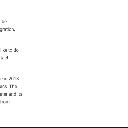
l be
gration,
ike to do
ntact
e in 2018.
pics. The
ner and its
 from