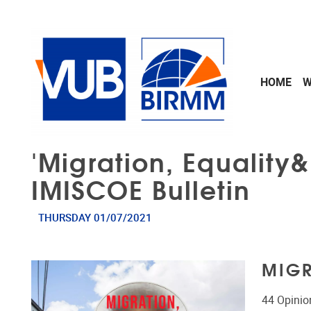
Skip to main content
HOME
W
'Migration, Equality
IMISCOE Bulletin
THURSDAY 01/07/2021
MIGR
44 Opinio