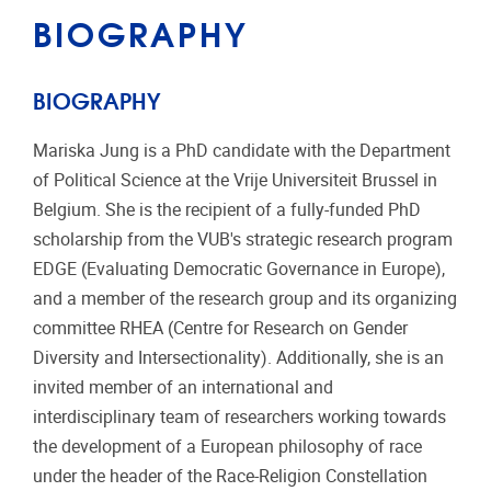
BIOGRAPHY
BIOGRAPHY
Mariska Jung is a PhD candidate with the Department
of Political Science at the Vrije Universiteit Brussel in
Belgium. She is the recipient of a fully-funded PhD
scholarship from the VUB's strategic research program
EDGE (Evaluating Democratic Governance in Europe),
and a member of the research group and its organizing
committee RHEA (Centre for Research on Gender
Diversity and Intersectionality). Additionally, she is an
invited member of an international and
interdisciplinary team of researchers working towards
the development of a European philosophy of race
under the header of the Race-Religion Constellation