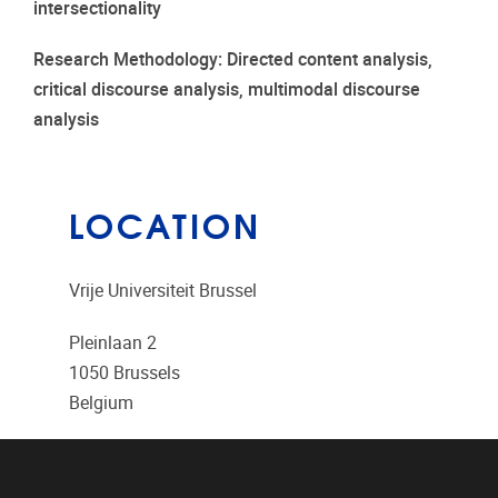
intersectionality
Research Methodology: Directed content analysis,
critical discourse analysis, multimodal discourse
analysis
LOCATION
Vrije Universiteit Brussel
Pleinlaan 2
1050
Brussels
Belgium