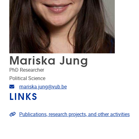
Mariska Jung
PhD Researcher
Political Science
Email address
mariska.jung@vub.be
LINKS
Link to publications
Publications, research projects, and other activities