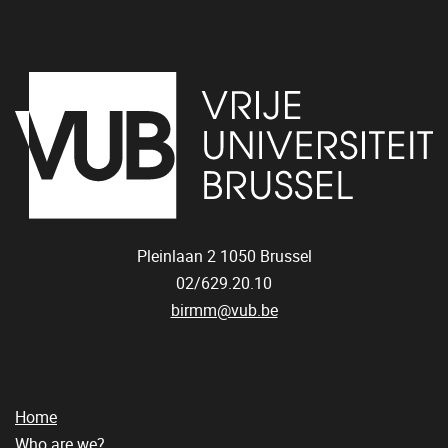
Pleinlaan 2
1050
Brussel
02/629.20.10
birmm@vub.be
Home
Who are we?