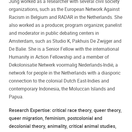
Jung worked as a researcher with several civil society
organizations, such as the European Network Against
Racism in Belgium and RADAR in the Netherlands. She
also worked as a producer, program organizer, panelist
and moderator in public debating centers in
Amsterdam, such as Studio K, Pakhuis De Zwijger and
De Balie. She is a Senior Fellow with the international
Humanity in Action Fellowship and a member of
Dekolonisatie Netwerk voormalig Nederlands-Indië, a
network for people in the Netherlands with a diasporic
connection to the colonial Dutch East-Indies and
contemporary Indonesia, the Moluccan Islands and
Papua.
Research Expertise: critical race theory, queer theory,
queer migration, feminism, postcolonial and
decolonial theory, animality, critical animal studies,