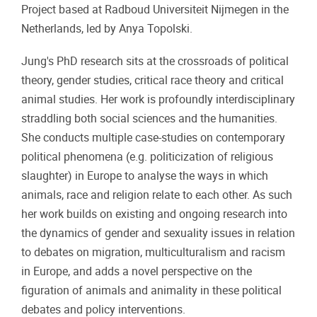
Project based at Radboud Universiteit Nijmegen in the
Netherlands, led by Anya Topolski.
Jung's PhD research sits at the crossroads of political
theory, gender studies, critical race theory and critical
animal studies. Her work is profoundly interdisciplinary
straddling both social sciences and the humanities.
She conducts multiple case-studies on contemporary
political phenomena (e.g. politicization of religious
slaughter) in Europe to analyse the ways in which
animals, race and religion relate to each other. As such
her work builds on existing and ongoing research into
the dynamics of gender and sexuality issues in relation
to debates on migration, multiculturalism and racism
in Europe, and adds a novel perspective on the
figuration of animals and animality in these political
debates and policy interventions.