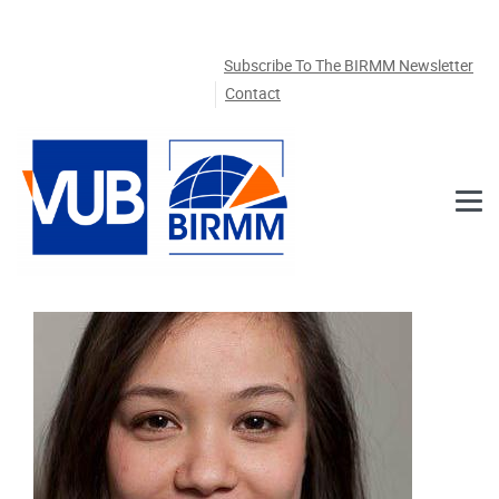
Skip to main content
Subscribe To The BIRMM Newsletter
Contact