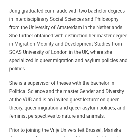
Jung graduated cum laude with two bachelor degrees
in Interdisciplinary Social Sciences and Philosophy
from the University of Amsterdam in the Netherlands.
She further obtained with distinction her master degree
in Migration Mobility and Development Studies from
SOAS University of London in the UK, where she
specialized in queer migration and asylum policies and
politics.
She is a supervisor of theses with the bachelor in
Political Science and the master Gender and Diversity
at the VUB and is an invited guest lecturer on queer
theory, queer migration and queer asylum politics, and
feminist perspectives to nature and animals.
Prior to joining the Vrije Universiteit Brussel, Mariska