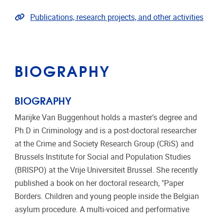
Link to publications
Publications, research projects, and other activities
BIOGRAPHY
BIOGRAPHY
Marijke Van Buggenhout holds a master's degree and
Ph.D in Criminology and is a post-doctoral researcher
at the Crime and Society Research Group (CRiS) and
Brussels Institute for Social and Population Studies
(BRISPO) at the Vrije Universiteit Brussel. She recently
published a book on her doctoral research, "Paper
Borders. Children and young people inside the Belgian
asylum procedure. A multi-voiced and performative