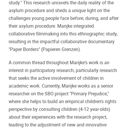
study." This research unravels the daily reality of the
asylum procedure and sheds a unique light on the
challenges young people face before, during, and after
their asylum procedure. Marijke integrated
collaborative filmmaking into this ethnographic study,
resulting in the impactful collaborative documentary
"Paper Borders" (Papieren Grenzen).
A common thread throughout Marijke's work is an
interest in participatory research, particularly research
that seeks the active involvement of children in
academic work. Currently, Marijke works as a senior
researcher on the SBO project "Primary Prejudice,"
where she helps to build an empirical children's rights
perspective by consulting children (4-12 year-olds)
about their experiences with the research project,
leading to the adjustment of new and innovative