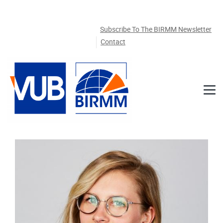
Skip to main content
Subscribe To The BIRMM Newsletter
Contact