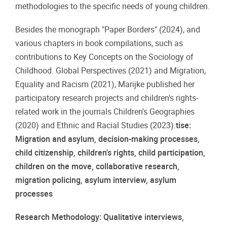
methodologies to the specific needs of young children.
Besides the monograph "Paper Borders" (2024), and
various chapters in book compilations, such as
contributions to Key Concepts on the Sociology of
Childhood. Global Perspectives (2021) and Migration,
Equality and Racism (2021), Marijke published her
participatory research projects and children's rights-
related work in the journals Children's Geographies
(2020) and Ethnic and Racial Studies (2023).
tise:
Migration and asylum, decision-making processes,
child citizenship, children's rights, child participation,
children on the move, collaborative research,
migration policing, asylum interview, asylum
processes
Research Methodology: Qualitative interviews,