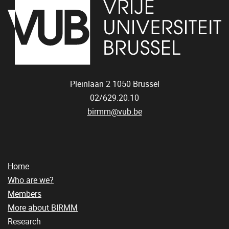
Pleinlaan 2
1050
Brussel
02/629.20.10
birmm@vub.be
Home
Who are we?
Members
More about BIRMM
Research