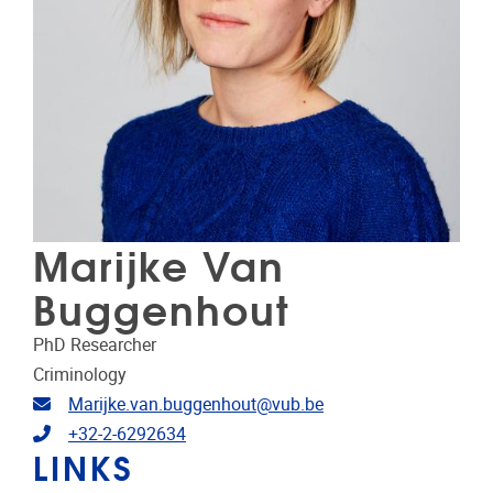
Marijke Van
Buggenhout
PhD Researcher
Criminology
Email address
Marijke.van.buggenhout@vub.be
Telephone
+32-2-6292634
LINKS