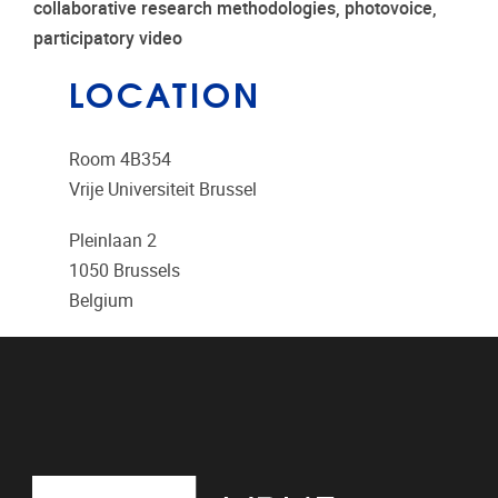
collaborative research methodologies, photovoice,
participatory video
LOCATION
Room 4B354
Vrije Universiteit Brussel
Pleinlaan 2
1050
Brussels
Belgium