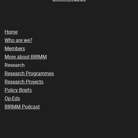
Home
Who are we?
Members
More about BIRMM
Research
Research Programmes
Research Projects
Policy Briefs
Op-Eds
BIRMM Podcast