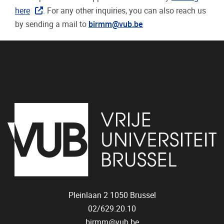
here
. For any other inquiries, you can also reach us
by sending a mail to
birmm@vub.be
Pleinlaan 2
1050
Brussel
02/629.20.10
birmm@vub.be