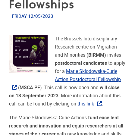
Fellowships
FRIDAY 12/05/2023
The Brussels Interdisciplinary
Research centre on Migration
and Minorities
(BIRMM)
invites
postdoctoral candidates
to apply
for a
Marie Skłodowska-Curie
Action Postdoctoral Fellowship
(
MSCA PF
). This call is now open and
will close
on 13 September 2023
. More information about this
call can be found by clicking on
this link
.
The Marie Skłodowska-Curie Actions
fund excellent
research and innovation and equip researchers at all
stages of their career
with new knowledge and skills,