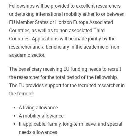
Fellowships will be provided to excellent researchers,
undertaking international mobility either to or between
EU Member States or Horizon Europe Associated
Countries, as well as to non-associated Third
Countries. Applications will be made jointly by the
researcher and a beneficiary in the academic or non-
academic sector.
The beneficiary receiving EU funding needs to recruit
the researcher for the total period of the fellowship.
The EU provides support for the recruited researcher in
the form of:
A living allowance
A mobility allowance
If applicable, family, long-term leave, and special
needs allowances