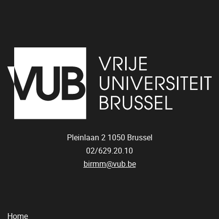
Pleinlaan 2
1050
Brussel
02/629.20.10
birmm@vub.be
Home