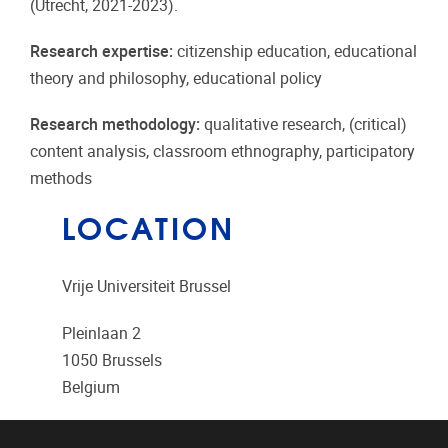
(Utrecht, 2021-2023).
Research expertise:
citizenship education, educational
theory and philosophy, educational policy
Research methodology:
qualitative research, (critical)
content analysis, classroom ethnography, participatory
methods
LOCATION
Vrije Universiteit Brussel
Pleinlaan 2
1050
Brussels
Belgium