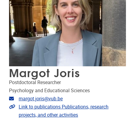
Margot Joris
Postdoctoral Researcher
Psychology and Educational Sciences
Email address
margot.joris@vub.be
Link to publications
Link to publications Publications, research
projects, and other activities