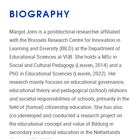
BIOGRAPHY
Margot Joris is a postdoctoral researcher affiliated
with the Brussels Research Centre for Innovation in
Learning and Diversity (BILD) at the Department of
Educational Sciences at VUB. She holds a MSc in
Social and Cultural Pedagogy (Leuven, 2014) and a
PhD in Educational Sciences (Leuven, 2022). Her
research mainly focuses on educational governance,
educational theory and pedagogical (school) relations
and societal responsibilities of schools, primarily in the
field of (formal) citizenship education. She has also
(co-)developed and conducted a research project on
the educational concept and value of Bildung in
secondary vocational education in the Netherlands