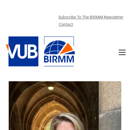
Skip to main content
Subscribe To The BIRMM Newsletter
Contact