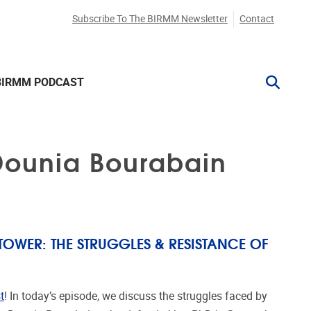
Subscribe To The BIRMM Newsletter
Contact
BIRMM PODCAST
 Dounia Bourabain
TOWER: THE STRUGGLES & RESISTANCE OF
t
! In today’s episode, we discuss the struggles faced by