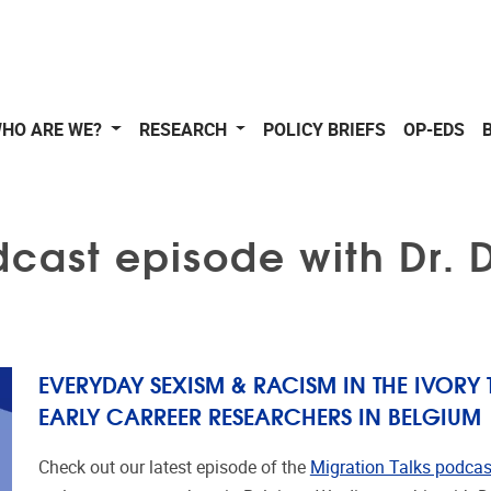
HO ARE WE?
RESEARCH
POLICY BRIEFS
OP-EDS
dcast episode with Dr.
EVERYDAY SEXISM & RACISM IN THE IVORY 
EARLY CARREER RESEARCHERS IN BELGIUM
Check out our latest episode of the
Migration Talks podcas