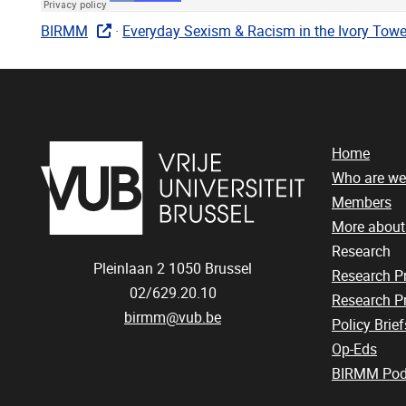
BIRMM
·
Everyday Sexism & Racism in the Ivory Tower
Home
Who are we
Members
More abou
Research
Pleinlaan 2
1050
Brussel
Research 
02/629.20.10
Research Pr
birmm@vub.be
Policy Brief
Op-Eds
BIRMM Pod