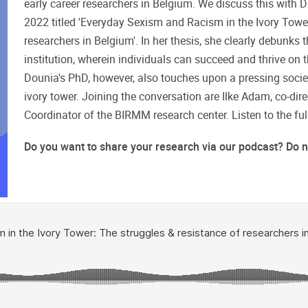
early career researchers in Belgium. We discuss this with
2022 titled 'Everyday Sexism and Racism in the Ivory Tower
researchers in Belgium'. In her thesis, she clearly debunks t
institution, wherein individuals can succeed and thrive on th
Dounia's PhD, however, also touches upon a pressing societa
ivory tower. Joining the conversation are Ilke Adam, co-dir
Coordinator of the BIRMM research center. Listen to the fu
Do you want to share your research via our podcast? Do not