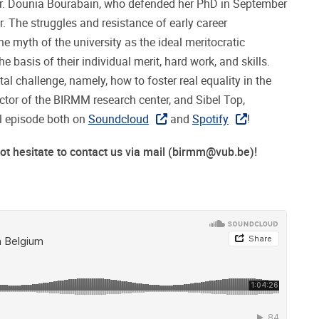
 Dr. Dounia Bourabain, who defended her PhD in September
. The struggles and resistance of early career
he myth of the university as the ideal meritocratic
e basis of their individual merit, hard work, and skills.
l challenge, namely, how to foster real equality in the
ector of the BIRMM research center, and Sibel Top,
ll episode both on
Soundcloud
and
Spotify
!
 hesitate to contact us via mail (
birmm@vub.be
)!