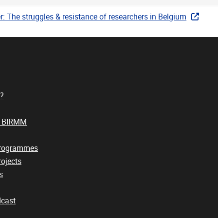
: The struggles & resistance of researchers in Belgium
?
t BIRMM
Programmes
ojects
s
cast