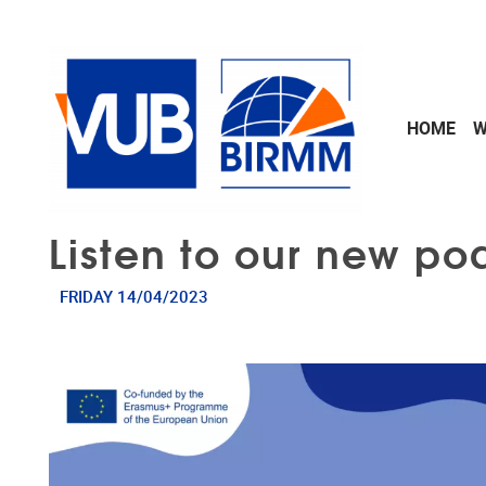
Skip to main content
HOME
W
Listen to our new po
FRIDAY 14/04/2023