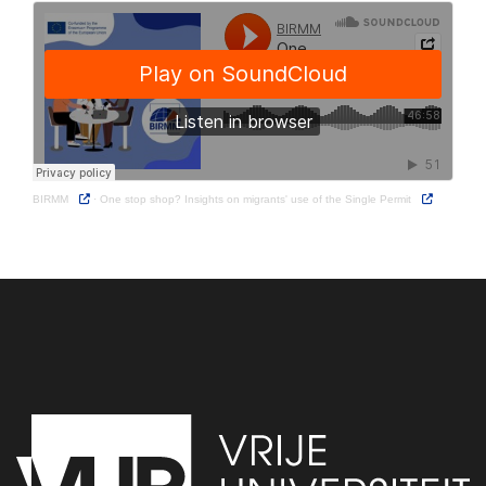
BIRMM
·
One stop shop? Insights on migrants' use of the Single Permit