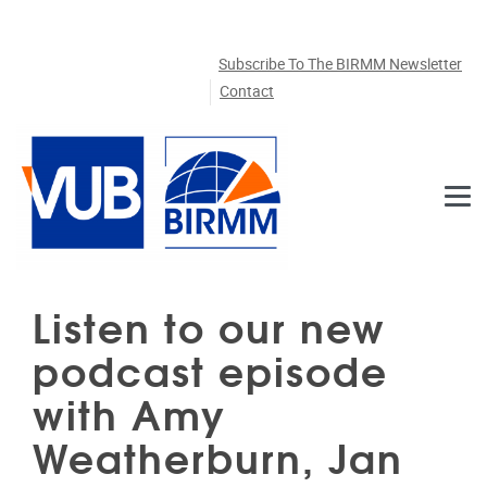
Skip to main content
Subscribe To The BIRMM Newsletter
Contact
Listen to our new
podcast episode
with Amy
Weatherburn, Jan