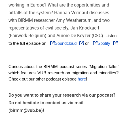
working in Europe? What are the opportunities and
pitfalls of the system? Hannah Vermaut discusses
with BIRMM researcher Amy Weatherburn, and two
representatives of civil society, Jan Knockaert
(Fairwork Belgium) and Aurore De Keyzer (CSC).
Listen 
to the full episode on
Soundcloud
 or
Spotify
!   
Curious about the BIRMM podcast series ‘Migration Talks’ 
which features VUB research on migration and minorities? 
Check out our other podcast episode
here
!  
Do you want to share your research via our podcast?
Do not hesitate to contact us via mail
(
birmm@vub.be
)!