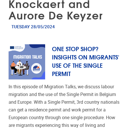
Knockaert and
Aurore De Keyzer
TUESDAY 28/05/2024
ONE STOP SHOP?
INSIGHTS ON MIGRANTS'
USE OF THE SINGLE
PERMIT
In this episode of Migration Talks, we discuss labour
migration and the use of the Single Permit in Belgium
and Europe. With a Single Permit, 3rd country nationals
can get a residence permit and work permit for a
European country through one single procedure. How
are migrants experiencing this way of living and