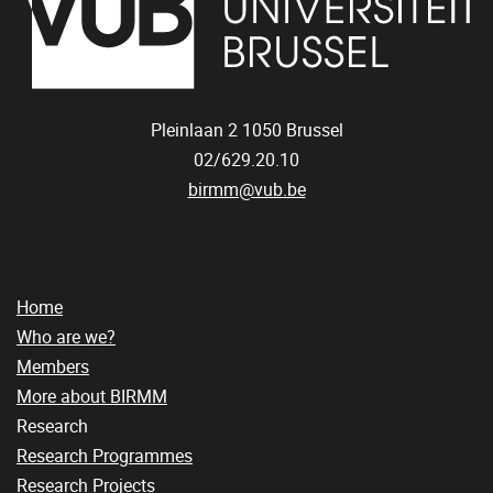
Pleinlaan 2
1050
Brussel
02/629.20.10
birmm@vub.be
Home
Who are we?
Members
More about BIRMM
Research
Research Programmes
Research Projects