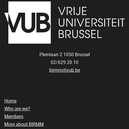
Pleinlaan 2
1050
Brussel
02/629.20.10
birmm@vub.be
Home
Who are we?
Members
More about BIRMM