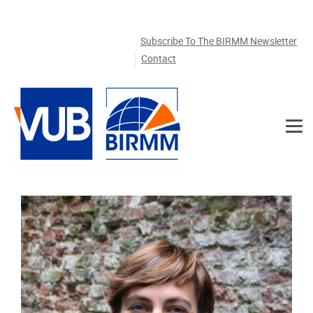
Skip to main content
Subscribe To The BIRMM Newsletter
Contact