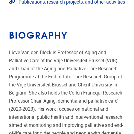
Link to publications
Publications, research projects, and other activities
BIOGRAPHY
Lieve Van den Block is Professor of Aging and
Palliative Care at the Vrije Universiteit Brussel (VUB)
and Chair of the Aging and Palliative Care Research
Programme at the End-of-Life Care Research Group of
the Vrije Universiteit Brussel and Ghent University in
Belgium. She also holds the Collen-Francqui Research
Professor Chair 'Aging, dementia and palliative care'
(2020-2023). Her work focuses on national and
international public health and interventional research
aimed at monitoring and improving palliative and end-
of-life care for older people and people with dementia,