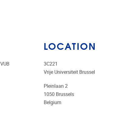
LOCATION
e VUB
3C221
Vrije Universiteit Brussel
Pleinlaan 2
1050
Brussels
Belgium