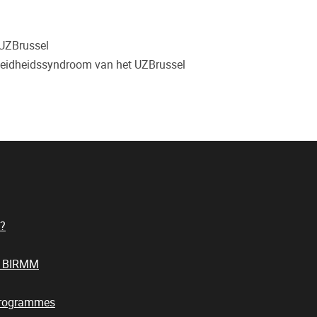
 UZBrussel
oeidheidssyndroom van het UZBrussel
?
t BIRMM
Programmes