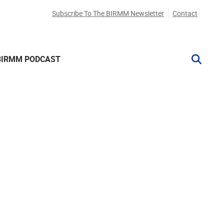
Subscribe To The BIRMM Newsletter
Contact
BIRMM PODCAST