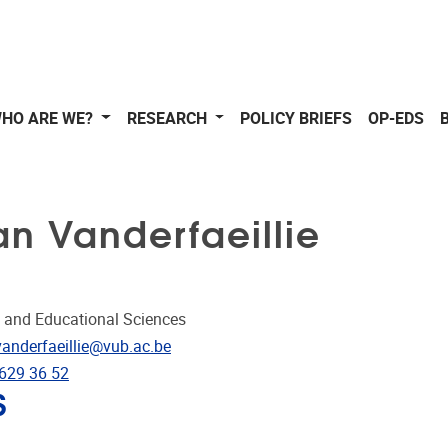
HO ARE WE?
RESEARCH
POLICY BRIEFS
OP-EDS
n Vanderfaeillie
 and Educational Sciences
dress
vanderfaeillie@vub.ac.be
e
-629 36 52
S