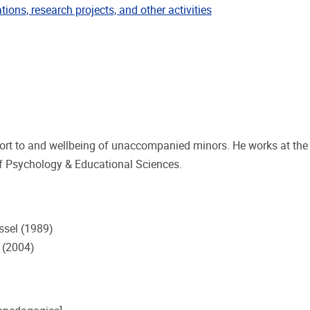
ublications
tions, research projects, and other activities
pport to and wellbeing of unaccompanied minors. He works at th
of Psychology & Educational Sciences.
ussel (1989)
l (2004)