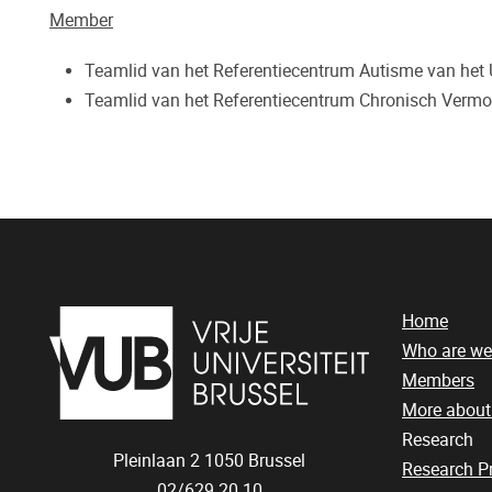
Member
Teamlid van het Referentiecentrum Autisme van het
Teamlid van het Referentiecentrum Chronisch Verm
Home
Who are we
Members
More abou
Research
Pleinlaan 2
1050
Brussel
Research 
02/629.20.10