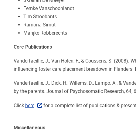
Skrållan De Maeyer
Femke Vanschoonlandt
Tim Stroobants
Ramona Simut
Marijke Robberechts
Core Publications
Vanderfaeillie, J., Van Holen, F., & Coussens, S. (2008).
influencing foster care placement breadown in Flanders. I
Vanderfaeillie, J., Dick, H., Willems, D., Lampo, A., & Va
by the parents. Journal of Psychosomatic Research, 64, 
Click
here
for a complete list of publications & presen
Miscellaneous