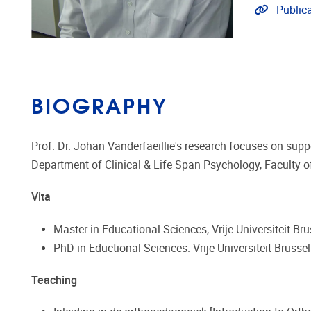
Link to p
Publica
BIOGRAPHY
Prof. Dr. Johan Vanderfaeillie's research focuses on su
Department of Clinical & Life Span Psychology, Faculty 
Vita
Master in Educational Sciences, Vrije Universiteit Br
PhD in Eductional Sciences. Vrije Universiteit Brusse
Teaching