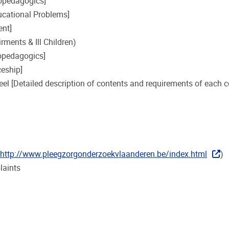
hopedagogics]
cational Problems]
ent]
rments & Ill Children)
opedagogics]
eship]
eel [Detailed description of contents and requirements of each c
http://www.pleegzorgonderzoekvlaanderen.be/index.html
)
laints