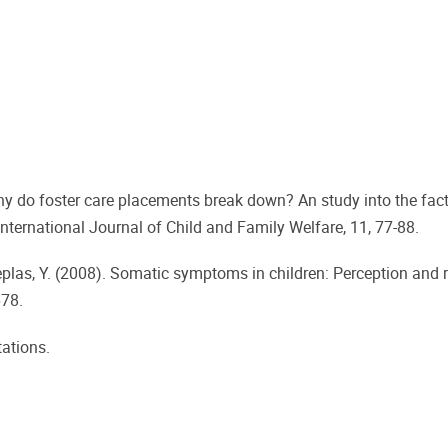
 Why do foster care placements break down? An study into the fac
nternational Journal of Child and Family Welfare, 11, 77-88.
ndeplas, Y. (2008). Somatic symptoms in children: Perception and 
678.
tations.