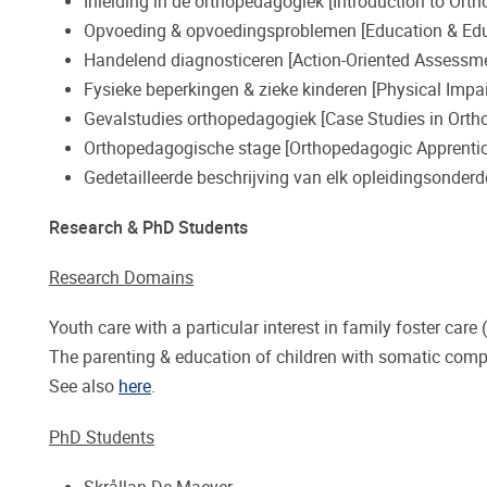
Inleiding in de orthopedagogiek [Introduction to Ort
Opvoeding & opvoedingsproblemen [Education & Edu
Handelend diagnosticeren [Action-Oriented Assessm
Fysieke beperkingen & zieke kinderen [Physical Impai
Gevalstudies orthopedagogiek [Case Studies in Orth
Orthopedagogische stage [Orthopedagogic Apprentic
Gedetailleerde beschrijving van elk opleidingsonderd
Research & PhD Students
Research Domains
Youth care with a particular interest in family foster care (
The parenting & education of children with somatic comp
See also
here
.
PhD Students