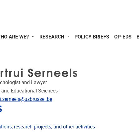
HO ARE WE?
RESEARCH
POLICY BRIEFS
OP-EDS
trui Serneels
ychologist and Lawyer
 and Educational Sciences
dress
ui.serneels@uzbrussel.be
S
ublications
tions, research projects, and other activities