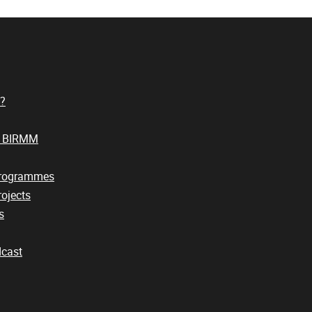
?
t BIRMM
Programmes
ojects
s
cast