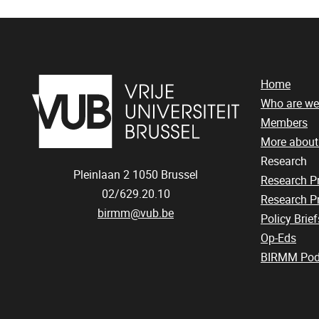
Home
Who are we
Members
More abou
Research
Pleinlaan 2
1050
Brussel
Research 
02/629.20.10
Research Pr
birmm@vub.be
Policy Brief
Op-Eds
BIRMM Pod