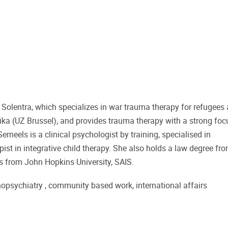
on Solentra, which specializes in war trauma therapy for refugees
aika (UZ Brussel), and provides trauma therapy with a strong foc
rneels is a clinical psychologist by training, specialised in
pist in integrative child therapy. She also holds a law degree fr
rs from John Hopkins University, SAIS.
nopsychiatry , community based work, international affairs