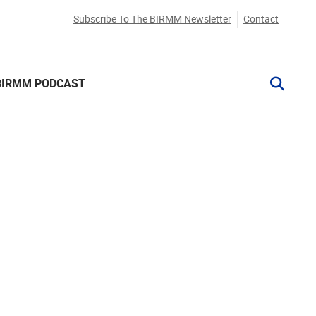
Subscribe To The BIRMM Newsletter
Contact
BIRMM PODCAST