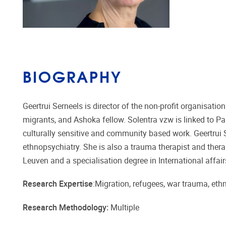
BIOGRAPHY
Geertrui Serneels is director of the non-profit organisati
migrants, and Ashoka fellow. Solentra vzw is linked to P
culturally sensitive and community based work. Geertrui Se
ethnopsychiatry. She is also a trauma therapist and thera
Leuven and a specialisation degree in International affai
Research Expertise
:Migration, refugees, war trauma, eth
Research Methodology:
Multiple