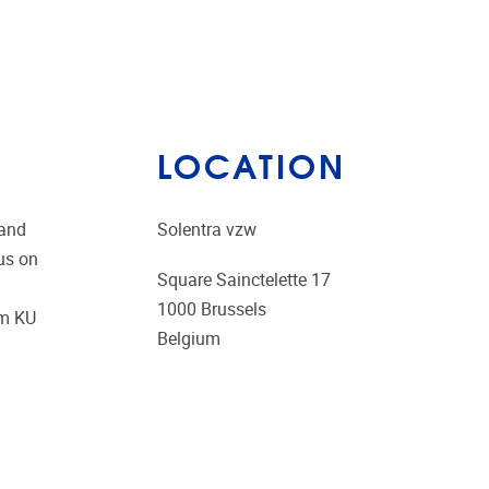
LOCATION
 and
Solentra vzw
us on
Square Sainctelette 17
1000
Brussels
om KU
Belgium