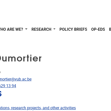
HO ARE WE?
RESEARCH
POLICY BRIEFS
OP-EDS
Dumortier
y
dress
mortier@vub.ac.be
e
629 13 94
S
ublications
tions, research projects, and other activities