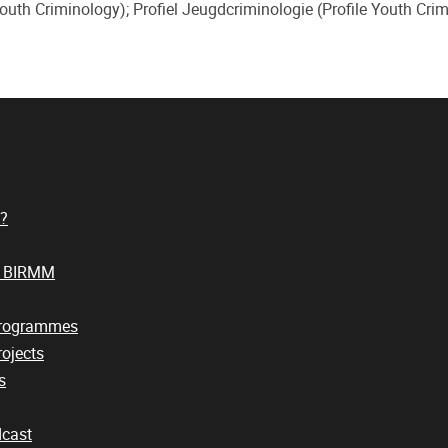
uth Criminology); Profiel Jeugdcriminologie (Profile Youth Crim
?
t BIRMM
Programmes
ojects
s
cast