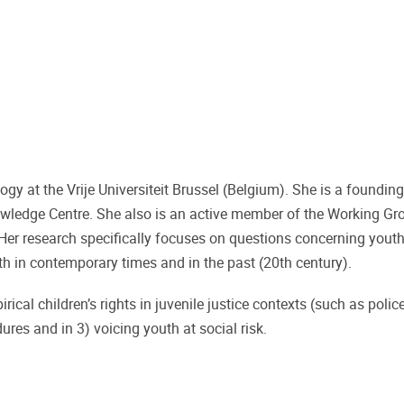
ogy at the Vrije Universiteit Brussel (Belgium). She is a foundi
wledge Centre. She also is an active member of the Working Gr
Her research specifically focuses on questions concerning youth
 both in contemporary times and in the past (20th century).
irical children’s rights in juvenile justice contexts (such as polic
ures and in 3) voicing youth at social risk.