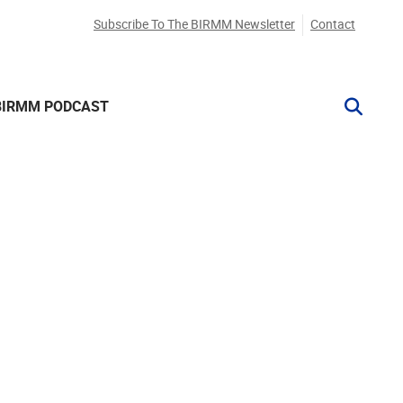
Subscribe To The BIRMM Newsletter
Contact
BIRMM PODCAST