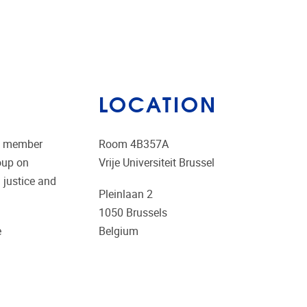
LOCATION
ng member
Room 4B357A
oup on
Vrije Universiteit Brussel
 justice and
Pleinlaan 2
1050
Brussels
e
Belgium