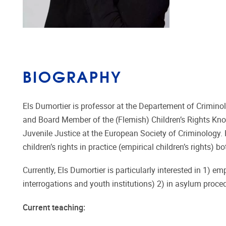
BIOGRAPHY
Els Dumortier is professor at the Departement of Criminol
and Board Member of the (Flemish) Children’s Rights Kno
Juvenile Justice at the European Society of Criminology. 
children’s rights in practice (empirical children’s rights)
Currently, Els Dumortier is particularly interested in 1) emp
interrogations and youth institutions) 2) in asylum proced
Current teaching: