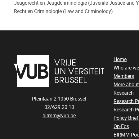
Jeugdrecht en Jeugdcriminologie (Juvenile Justice and Yo
Recht en Criminologie (Law and Criminology)
Home
Who are we
Members
More abou
Research
Pleinlaan 2
1050
Brussel
Research 
02/629.20.10
Research Pr
birmm@vub.be
Policy Brief
Op-Eds
BIRMM Pod