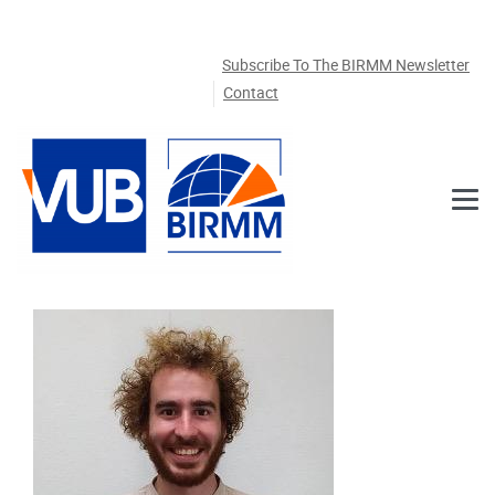
Skip to main content
Subscribe To The BIRMM Newsletter
Contact