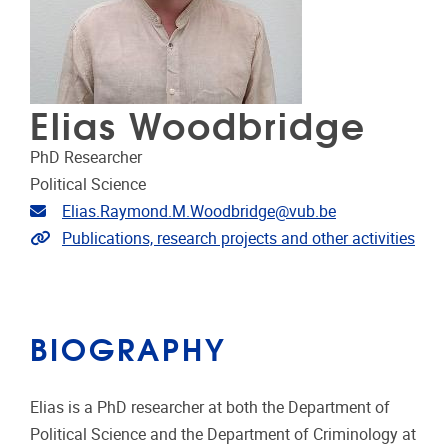
Elias Woodbridge
PhD Researcher
Political Science
Email address
Elias.Raymond.M.Woodbridge@vub.be
Extra links
Publications, research projects and other activities
BIOGRAPHY
Elias is a PhD researcher at both the Department of
Political Science and the Department of Criminology at