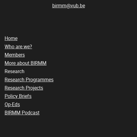
birmm@vub.be
Home
Who are we?
Members
More about BIRMM
Research
Research Programmes
Research Projects
Policy Briefs
Op-Eds
BIRMM Podcast