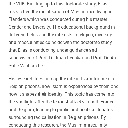
the VUB. Building up to this doctorate study, Elias
researched the racialisation of Muslim men living in
Flanders which was conducted during his master
Gender and Diversity. The educational background in
different fields and the interests in religion, diversity
and masculinities coincide with the doctorate study
that Elias is conducting under guidance and
supervision of Prof. Dr. Iman Lechkar and Prof. Dr. An-
Sofie Vanhouche.
His research tries to map the role of Islam for men in
Belgian prisons, how Islam is experienced by them and
how it shapes their identity. This topic has come into
the spotlight after the terrorist attacks in both France
and Belgium, leading to public and political debates
surrounding radicalisation in Belgian prisons. By
conducting this research, the Muslim masculinity