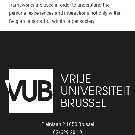
frameworks are used in order to understand their
personal experiences and interactions not only within
Belgian prisons, but within larger society.
Pleinlaan 2
1050
Brussel
02/629.20.10