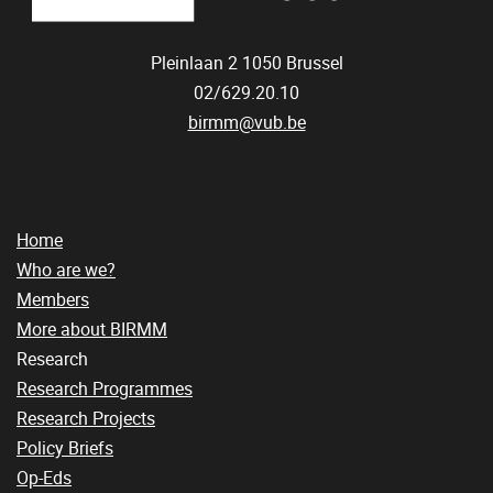
Pleinlaan 2
1050
Brussel
02/629.20.10
birmm@vub.be
Home
Who are we?
Members
More about BIRMM
Research
Research Programmes
Research Projects
Policy Briefs
Op-Eds