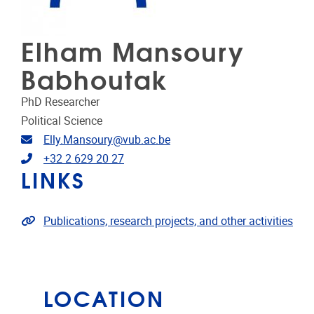
Elham Mansoury
Babhoutak
PhD Researcher
Political Science
Email address
Elly.Mansoury@vub.ac.be
Telephone
+32 2 629 20 27
LINKS
Link to publications
Publications, research projects, and other activities
LOCATION