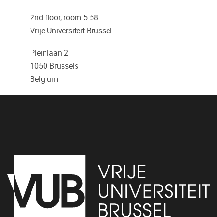
2nd floor, room 5.58
Vrije Universiteit Brussel
Pleinlaan 2
1050
Brussels
Belgium