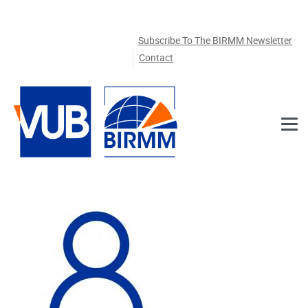
Skip to main content
Subscribe To The BIRMM Newsletter
Contact