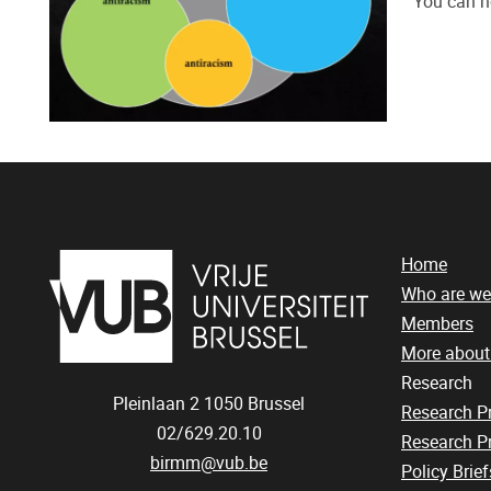
You can n
Home
Who are we
Members
More abou
Research
Pleinlaan 2
1050
Brussel
Research 
02/629.20.10
Research Pr
birmm@vub.be
Policy Brief