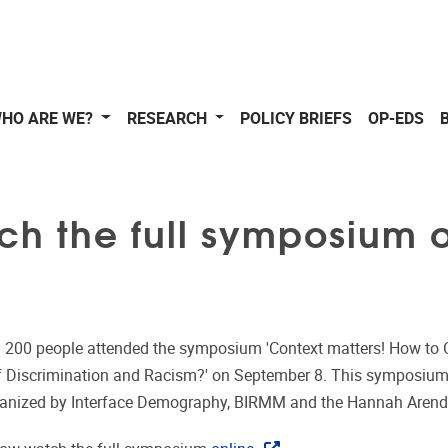
HO ARE WE?
RESEARCH
POLICY BRIEFS
OP-EDS
ch the full symposium 
 200 people attended the symposium 'Context matters! How to 
f Discrimination and Racism?' on September 8. This symposiu
rganized by Interface Demography, BIRMM and the Hannah Arendt