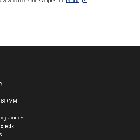
ow watch the full symposium
online
.
?
t BIRMM
Programmes
ojects
s