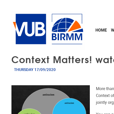
Skip to main content
HOME
W
Context Matters! wat
THURSDAY 17/09/2020
More than
Context o
jointly o