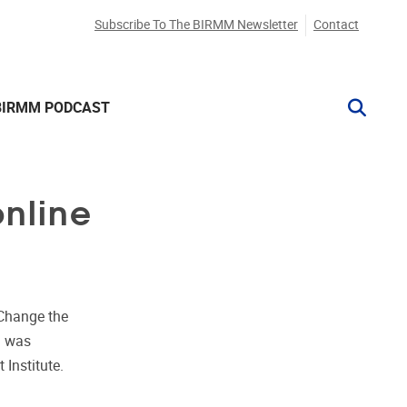
Subscribe To The BIRMM Newsletter
Contact
BIRMM PODCAST
online
Change the
m was
 Institute.