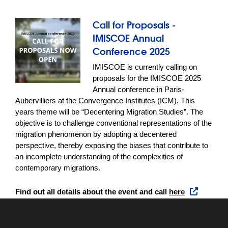
Call for Proposals -
IMISCOE Annual
Conference 2025
IMISCOE is currently calling on 
proposals for the IMISCOE 2025 
Annual conference in Paris-
Aubervilliers at the Convergence Institutes (ICM). This 
years theme will be “Decentering Migration Studies”. The 
objective is to challenge conventional representations of the 
migration phenomenon by adopting a decentered 
perspective, thereby exposing the biases that contribute to 
an incomplete understanding of the complexities of 
contemporary migrations.
Find out all details about the event and call 
here