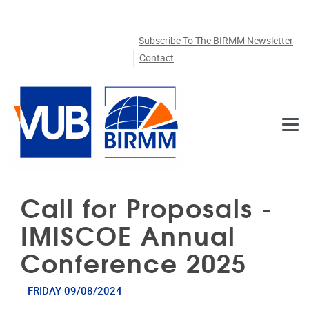
Skip to main content
Subscribe To The BIRMM Newsletter
Contact
Call for Proposals -
IMISCOE Annual
Conference 2025
FRIDAY 09/08/2024