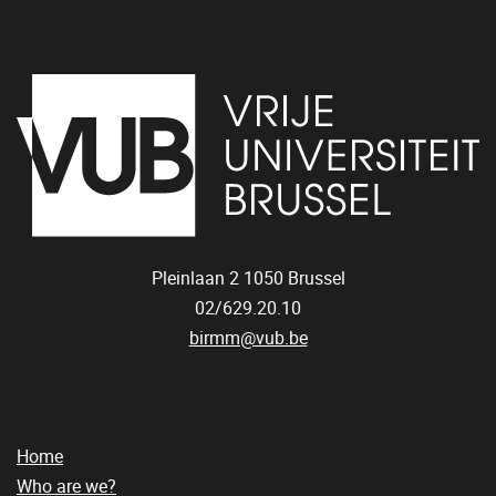
Pleinlaan 2
1050
Brussel
02/629.20.10
birmm@vub.be
Home
Who are we?