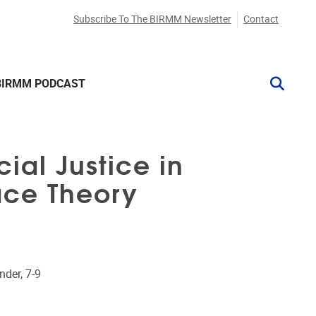
Subscribe To The BIRMM Newsletter
Contact
BIRMM PODCAST
ial Justice in
Race Theory
nder, 7-9