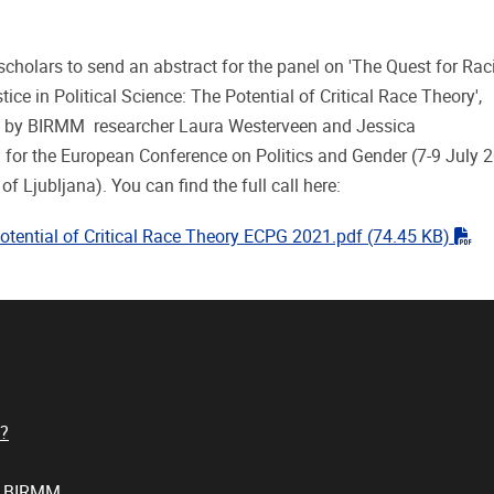
scholars to send an abstract for the panel on 'The Quest for Rac
tice in Political Science: The Potential of Critical Race Theory',
 by BIRMM researcher Laura Westerveen and Jessica
for the European Conference on Politics and Gender (7-9 July 2
 of Ljubljana). You can find the full call here:
"pd
otential of Critical Race Theory ECPG 2021.pdf
(74.45 KB)
?
t BIRMM