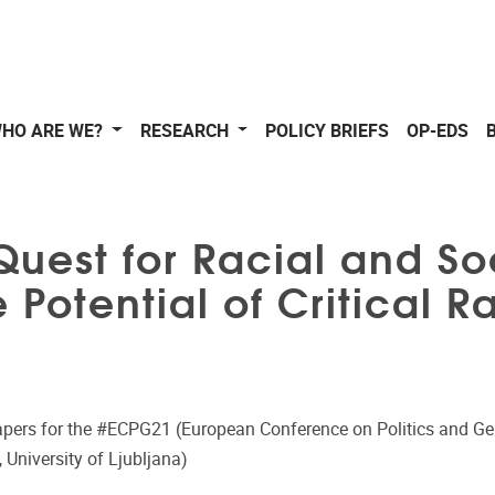
HO ARE WE?
RESEARCH
POLICY BRIEFS
OP-EDS
Quest for Racial and Soc
e Potential of Critical 
Papers for the #ECPG21 (European Conference on Politics and Ge
 University of Ljubljana)