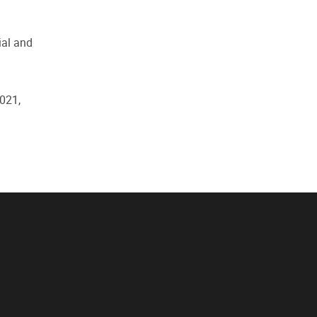
ial and
021,
f"