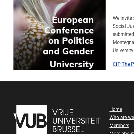
We invite 
Social Jus
submitted
Montegna 
University
CfP The P
Home
Who are we
Members
More abou