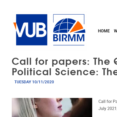
Skip to main content
HOME
W
Call for papers: The 
Political Science: Th
TUESDAY 10/11/2020
Call for 
July 2021,