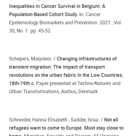
Inequalities in Cancer Survival in Belgium: A
Population-Based Cohort Study.
In: Cancer
Epidemiology Biomarkers and Prevention. 2021 ; Vol.
30, No. 1. pp. 45-52.
Schepers, Marjolein. /
Changing infrastructures of
transient migration: The impact of transport
revolutions on the urban fabric in the Low Countries,
18th-19th c.
Paper presented at Techno-Natures and
Urban Transformations, Aarhus, Denmark.
Schneider, Hanna Elisabeth ; Sadder, Israa. /
Not all
refugees want to come to Europe. Most stay close to