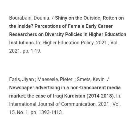
Bourabain, Dounia. /
Shiny on the Outside, Rotten on
the Inside? Perceptions of Female Early Career
Researchers on Diversity Policies in Higher Education
Institutions.
In: Higher Education Policy. 2021 ; Vol.
2021. pp. 1-19.
Faris, Jiyan ; Maeseele, Pieter ; Smets, Kevin. /
Newspaper advertising in a non-transparent media
market: the case of Iraqi Kurdistan (2014-2018).
In:
International Journal of Communication. 2021 ; Vol.
15, No. 1. pp. 1393-1413.