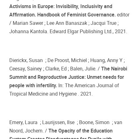
Activisms in Europe: Invisibility, Inclusivity and
Affirmation. Handbook of Feminist Governance.
editor
/ Marian Sawer ; Lee Ann Banaszak ; Jacqui True ;
Johanna Kantola. Edward Elgar Publishing Ltd., 2021.
Dierickx, Susan ; De Proost, Michiel ; Huang, Anny Y ;
Ceesay, Sainey ; Clarke, Ed ; Balen, Julie. /
The Nairobi
Summit and Reproductive Justice: Unmet needs for
people with infertility.
In: The American Journal of
Tropical Medicine and Hygiene . 2021.
Emery, Laura ; Laurijssen, Ilse ; Boone, Simon ; van
Noord, Jochem. /
The Opacity of the Education