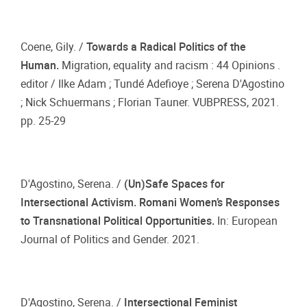
Coene, Gily. /
Towards a Radical Politics of the
Human.
Migration, equality and racism : 44 Opinions .
editor / Ilke Adam ; Tundé Adefioye ; Serena D'Agostino
; Nick Schuermans ; Florian Tauner. VUBPRESS, 2021.
pp. 25-29
D'Agostino, Serena. /
(Un)Safe Spaces for
Intersectional Activism. Romani Women’s Responses
to Transnational Political Opportunities.
In: European
Journal of Politics and Gender. 2021.
D'Agostino, Serena. /
Intersectional Feminist