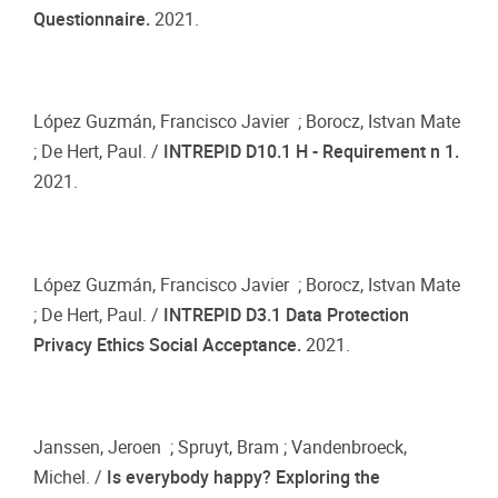
Questionnaire.
2021.
López Guzmán, Francisco Javier ; Borocz, Istvan Mate
; De Hert, Paul. /
INTREPID D10.1 H - Requirement n 1.
2021.
López Guzmán, Francisco Javier ; Borocz, Istvan Mate
; De Hert, Paul. /
INTREPID D3.1 Data Protection
Privacy Ethics Social Acceptance.
2021.
Janssen, Jeroen ; Spruyt, Bram ; Vandenbroeck,
Michel. /
Is everybody happy? Exploring the