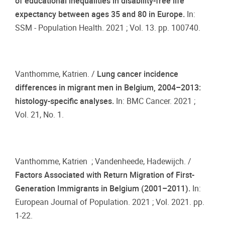
of educational inequalities in disability-free life
expectancy between ages 35 and 80 in Europe.
In:
SSM - Population Health. 2021 ; Vol. 13. pp. 100740.
Vanthomme, Katrien. /
Lung cancer incidence
differences in migrant men in Belgium, 2004–2013:
histology-specific analyses.
In: BMC Cancer. 2021 ;
Vol. 21, No. 1.
Vanthomme, Katrien ; Vandenheede, Hadewijch. /
Factors Associated with Return Migration of First-
Generation Immigrants in Belgium (2001–2011).
In:
European Journal of Population. 2021 ; Vol. 2021. pp.
1-22.