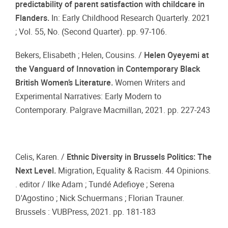
predictability of parent satisfaction with childcare in
Flanders.
In: Early Childhood Research Quarterly. 2021
; Vol. 55, No. (Second Quarter). pp. 97-106.
Bekers, Elisabeth ; Helen, Cousins. /
Helen Oyeyemi at
the Vanguard of Innovation in Contemporary Black
British Women’s Literature.
Women Writers and
Experimental Narratives: Early Modern to
Contemporary. Palgrave Macmillan, 2021. pp. 227-243
Celis, Karen. /
Ethnic Diversity in Brussels Politics: The
Next Level.
Migration, Equality & Racism. 44 Opinions.
. editor / Ilke Adam ; Tundé Adefioye ; Serena
D'Agostino ; Nick Schuermans ; Florian Trauner.
Brussels : VUBPress, 2021. pp. 181-183