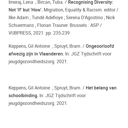
Imeraj, Lena ; Bircan, Tuba. /
Recognising Diversity:
Not 'If' but 'How'.
Migration, Equality & Racism. editor /
Ilke Adam ; Tundé Adefioye ; Serena D'Agostino ; Nick
Schuermans ; Florian Trauner. Brussels : ASP /
VUBPRESS, 2021. pp. 235-239
Keppens, Gil Antoine ; Spruyt, Bram. /
Ongeoorloofd
afwezig zijn in Vlaanderen.
In: JGZ Tijdschrift voor
jeugdgezondheidszorg. 2021.
Keppens, Gil Antoine ; Spruyt, Bram. /
Het belang van
schoolbinding.
In: JGZ Tijdschrift voor
jeugdgezondheidszorg. 2021.