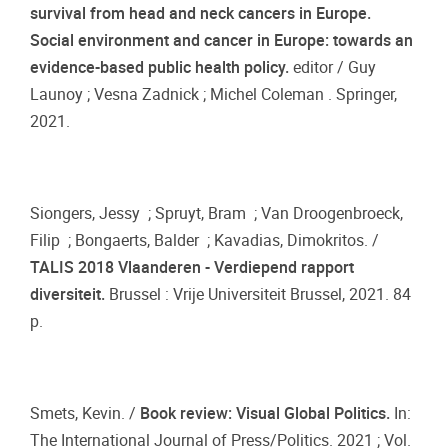
survival from head and neck cancers in Europe.
Social environment and cancer in Europe: towards an
evidence-based public health policy.
editor / Guy
Launoy ; Vesna Zadnick ; Michel Coleman . Springer,
2021.
Siongers, Jessy ; Spruyt, Bram ; Van Droogenbroeck,
Filip ; Bongaerts, Balder ; Kavadias, Dimokritos. /
TALIS 2018 Vlaanderen - Verdiepend rapport
diversiteit.
Brussel : Vrije Universiteit Brussel, 2021. 84
p.
Smets, Kevin. /
Book review: Visual Global Politics.
In:
The International Journal of Press/Politics. 2021 ; Vol.