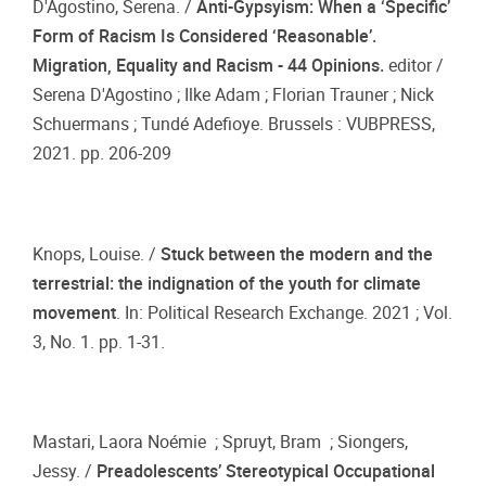
D'Agostino, Serena. /
Anti-Gypsyism: When a ‘Specific’
Form of Racism Is Considered ‘Reasonable’.
Migration, Equality and Racism - 44 Opinions.
editor /
Serena D'Agostino ; Ilke Adam ; Florian Trauner ; Nick
Schuermans ; Tundé Adefioye. Brussels : VUBPRESS,
2021. pp. 206-209
Knops, Louise. /
Stuck between the modern and the
terrestrial: the indignation of the youth for climate
movement
. In: Political Research Exchange. 2021 ; Vol.
3, No. 1. pp. 1-31.
Mastari, Laora Noémie ; Spruyt, Bram ; Siongers,
Jessy. /
Preadolescents’ Stereotypical Occupational