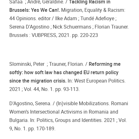
Safaa ; André, Géraldine. /
Tackling Racism in
Brussels: Yes We Can!.
Migration, Equality & Racism:
44 Opinions. editor / Ilke Adam ; Tundé Adefioye ;
Serena D'Agostino ; Nick Schuermans ; Florian Trauner.
Brussels : VUBPRESS, 2021. pp. 220-223
Slominski, Peter ; Trauner, Florian. /
Reforming me
softly: how soft law has changed EU return policy
since the migration crisis.
In: West European Politics.
2021 ; Vol. 44, No. 1. pp. 93-113.
D'Agostino, Serena. / (In)visible Mobilizations. Romani
Women’s Intersectional Activisms in Romania and
Bulgaria. In: Politics, Groups and Identities. 2021 ; Vol.
9, No. 1. pp. 170-189.