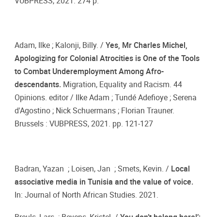
VUBPRESS, 2021. 274 p.
Adam, Ilke ; Kalonji, Billy. /
Yes, Mr Charles Michel,
Apologizing for Colonial Atrocities is One of the Tools
to Combat Underemployment Among Afro-
descendants.
Migration, Equality and Racism. 44
Opinions. editor / Ilke Adam ; Tundé Adefioye ; Serena
d'Agostino ; Nick Schuermans ; Florian Trauner.
Brussels : VUBPRESS, 2021. pp. 121-127
Badran, Yazan ; Loisen, Jan ; Smets, Kevin. /
Local
associative media in Tunisia and the value of voice.
In: Journal of North African Studies. 2021.