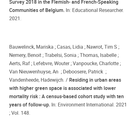
Survey 2018 in the Flemish- and French-Speaking
Communities of Belgium.
In: Educational Researcher.
2021.
Bauwelinck, Mariska ; Casas, Lidia ; Nawrot, Tim S ;
Nemery, Benoit ; Trabelsi, Sonia ; Thomas, Isabelle ;
Aerts, Raf ; Lefebvre, Wouter ; Vanpoucke, Charlotte ;
Van Nieuwenhuyse, An ; Deboosere, Patrick ;
Vandenheede, Hadewijch. /
Residing in urban areas
with higher green space is associated with lower
mortality risk : A census-based cohort study with ten
years of follow-up.
In: Environment International. 2021
; Vol. 148.