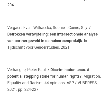
204
Vergaert, Eva ; Withaeckx, Sophie ; Coene, Gily. /
Betrokken vertwijfeling: een intersectionele analyse
van partnergeweld in de huisartsenpraktijk.
In:
Tijdschrift voor Genderstudies. 2021.
Verhaeghe, Pieter-Paul. /
Discrimination tests: A
potential stepping stone for human rights?.
Migration,
Equality and Racism. 44 opinions. ASP / VUBPRESS,
2021. pp. 224-227