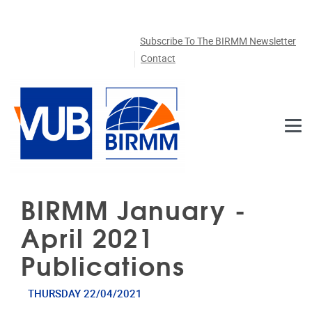
Skip to main content
Subscribe To The BIRMM Newsletter
Contact
BIRMM January -
April 2021
Publications
THURSDAY 22/04/2021