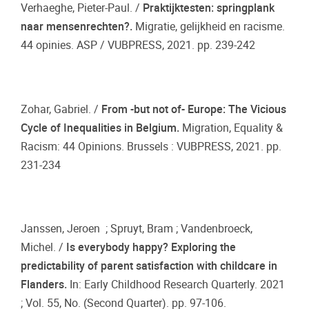
Verhaeghe, Pieter-Paul. /
Praktijktesten: springplank
naar mensenrechten?.
Migratie, gelijkheid en racisme.
44 opinies. ASP / VUBPRESS, 2021. pp. 239-242
Zohar, Gabriel. /
From -but not of- Europe: The Vicious
Cycle of Inequalities in Belgium.
Migration, Equality &
Racism: 44 Opinions. Brussels : VUBPRESS, 2021. pp.
231-234
Janssen, Jeroen ; Spruyt, Bram ; Vandenbroeck,
Michel. /
Is everybody happy? Exploring the
predictability of parent satisfaction with childcare in
Flanders.
In: Early Childhood Research Quarterly. 2021
; Vol. 55, No. (Second Quarter). pp. 97-106.