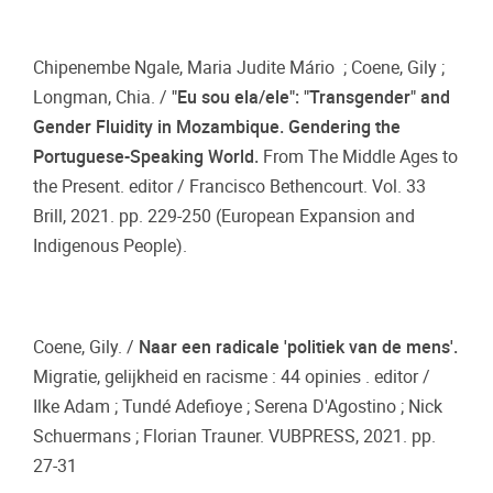
Chipenembe Ngale, Maria Judite Mário ; Coene, Gily ;
Longman, Chia. /
"Eu sou ela/ele": "Transgender" and
Gender Fluidity in Mozambique. Gendering the
Portuguese-Speaking World.
From The Middle Ages to
the Present. editor / Francisco Bethencourt. Vol. 33
Brill, 2021. pp. 229-250 (European Expansion and
Indigenous People).
Coene, Gily. /
Naar een radicale 'politiek van de mens'.
Migratie, gelijkheid en racisme : 44 opinies . editor /
Ilke Adam ; Tundé Adefioye ; Serena D'Agostino ; Nick
Schuermans ; Florian Trauner. VUBPRESS, 2021. pp.
27-31