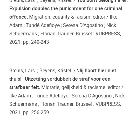
Breuls, Lars ; Beyens, Kristel. /
You don’t belong here!’:
Expulsion doubles the punishment for one criminal
offence.
Migration, equality & racism. editor / Ilke
Adam ; Tundé Adefioye ; Serena D'Agostino ; Nick
Schuermans ; Florian Trauner. Brussel : VUBPRESS,
2021. pp. 240-243
Breuls, Lars ; Beyens, Kristel. /
‘Jij hoort hier niet
thuis!’: Uitzetting verdubbelt de straf voor een
strafbaar feit.
Migratie, gelijkheid & racisme. editor /
Ilke Adam ; Tundé Adefioye ; Serena D'Agostino ; Nick
Schuermans ; Florian Trauner. Brussel : VUBPRESS,
2021. pp. 256-259