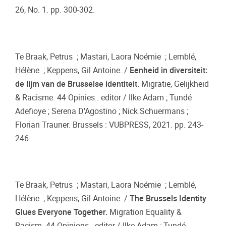
26, No. 1. pp. 300-302.
Te Braak, Petrus ; Mastari, Laora Noémie ; Lemblé,
Hélène ; Keppens, Gil Antoine. /
Eenheid in diversiteit:
de lijm van de Brusselse identiteit.
Migratie, Gelijkheid
& Racisme. 44 Opinies.. editor / Ilke Adam ; Tundé
Adefioye ; Serena D'Agostino ; Nick Schuermans ;
Florian Trauner. Brussels : VUBPRESS, 2021. pp. 243-
246
Te Braak, Petrus ; Mastari, Laora Noémie ; Lemblé,
Hélène ; Keppens, Gil Antoine. /
The Brussels Identity
Glues Everyone Together.
Migration Equality &
Racism. 44 Opinions.. editor / Ilke Adam ; Tundé