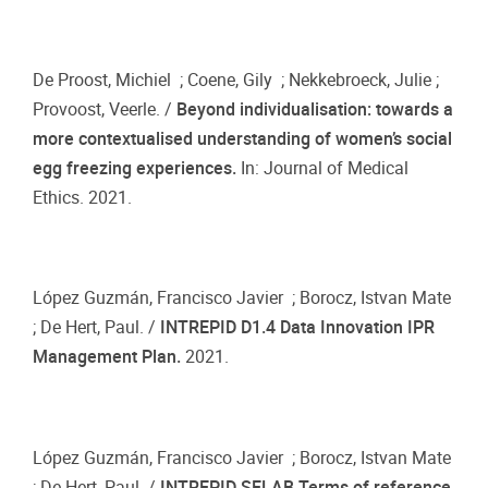
De Proost, Michiel ; Coene, Gily ; Nekkebroeck, Julie ;
Provoost, Veerle. /
Beyond individualisation: towards a
more contextualised understanding of women’s social
egg freezing experiences.
In: Journal of Medical
Ethics. 2021.
López Guzmán, Francisco Javier ; Borocz, Istvan Mate
; De Hert, Paul. /
INTREPID D1.4 Data Innovation IPR
Management Plan.
2021.
López Guzmán, Francisco Javier ; Borocz, Istvan Mate
; De Hert, Paul. /
INTREPID SELAB Terms of reference.