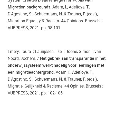
System Creates Disadvantages for Pupils with
Migration backgrounds.
Adam, I., Adefioye, T.,
D'Agostino, S., Schuermans, N. & Trauner, F. (eds.),
Migration Equality & Racism. 44 Opinions. Brussels :
VUBPRESS, 2021. pp. 98-101
Emery, Laura ; Laurijssen, Ilse ; Boone, Simon ; van
Noord, Jochem. /
Het gebrek aan transparantie in het
onderwijssysteem werkt nadelig voor leerlingen met
een migratieachtergrond.
Adam, I., Adefioye, T.,
D'Agostino, S., Schuermans, N. & Trauner, F. (eds.),
Migratie, Gelijkheid & Racisme. 44 Opinies. Brussels :
VUBPRESS, 2021. pp. 102-105