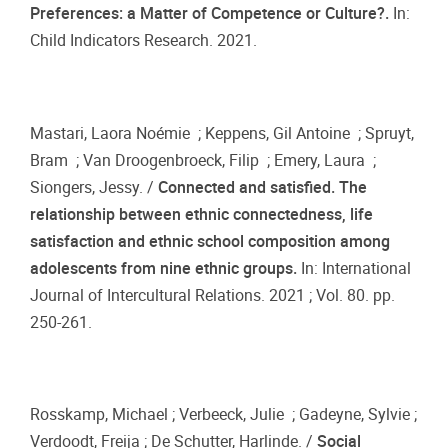
Preferences: a Matter of Competence or Culture?.
In:
Child Indicators Research. 2021.
Mastari, Laora Noémie ; Keppens, Gil Antoine ; Spruyt,
Bram ; Van Droogenbroeck, Filip ; Emery, Laura ;
Siongers, Jessy. /
Connected and satisfied. The
relationship between ethnic connectedness, life
satisfaction and ethnic school composition among
adolescents from nine ethnic groups.
In: International
Journal of Intercultural Relations. 2021 ; Vol. 80. pp.
250-261.
Rosskamp, Michael ; Verbeeck, Julie ; Gadeyne, Sylvie ;
Verdoodt, Freija ; De Schutter, Harlinde. /
Social