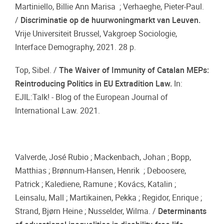
Martiniello, Billie Ann Marisa ; Verhaeghe, Pieter-Paul.
/
Discriminatie op de huurwoningmarkt van Leuven.
Vrije Universiteit Brussel, Vakgroep Sociologie,
Interface Demography, 2021. 28 p.
Top, Sibel. /
The Waiver of Immunity of Catalan MEPs:
Reintroducing Politics in EU Extradition Law.
In:
EJIL:Talk! - Blog of the European Journal of
International Law. 2021.
Valverde, José Rubio ; Mackenbach, Johan ; Bopp,
Matthias ; Brønnum-Hansen, Henrik ; Deboosere,
Patrick ; Kalediene, Ramune ; Kovács, Katalin ;
Leinsalu, Mall ; Martikainen, Pekka ; Regidor, Enrique ;
Strand, Bjørn Heine ; Nusselder, Wilma. /
Determinants