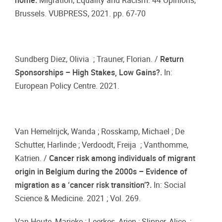
home.
Migration, Equality and Racism. 44 Opinions,
Brussels. VUBPRESS, 2021. pp. 67-70
Sundberg Diez, Olivia ; Trauner, Florian. /
Return
Sponsorships – High Stakes, Low Gains?.
In:
European Policy Centre. 2021.
Van Hemelrijck, Wanda ; Rosskamp, Michael ; De
Schutter, Harlinde ; Verdoodt, Freija ; Vanthomme,
Katrien. /
Cancer risk among individuals of migrant
origin in Belgium during the 2000s – Evidence of
migration as a ‘cancer risk transition’?.
In: Social
Science & Medicine. 2021 ; Vol. 269.
Van Houte, Marieke ; Leerkes, Arjen ; Slipper, Alice ;