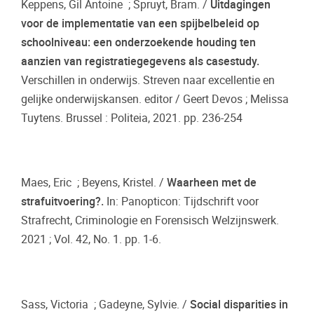
Keppens, Gil Antoine ; Spruyt, Bram. /
Uitdagingen
voor de implementatie van een spijbelbeleid op
schoolniveau: een onderzoekende houding ten
aanzien van registratiegegevens als casestudy.
Verschillen in onderwijs. Streven naar excellentie en
gelijke onderwijskansen. editor / Geert Devos ; Melissa
Tuytens. Brussel : Politeia, 2021. pp. 236-254
Maes, Eric ; Beyens, Kristel. /
Waarheen met de
strafuitvoering?.
In: Panopticon: Tijdschrift voor
Strafrecht, Criminologie en Forensisch Welzijnswerk.
2021 ; Vol. 42, No. 1. pp. 1-6.
Sass, Victoria ; Gadeyne, Sylvie. /
Social disparities in