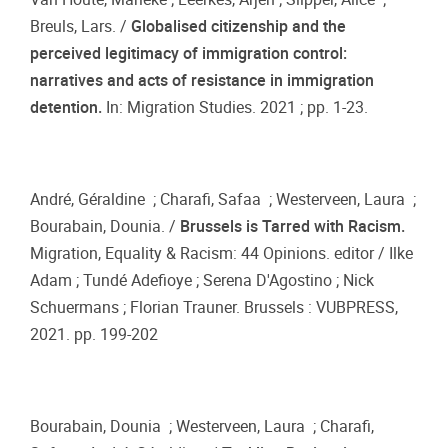
Breuls, Lars. /
Globalised citizenship and the
perceived legitimacy of immigration control:
narratives and acts of resistance in immigration
detention.
In: Migration Studies. 2021 ; pp. 1-23.
André, Géraldine ; Charafi, Safaa ; Westerveen, Laura ;
Bourabain, Dounia. /
Brussels is Tarred with Racism.
Migration, Equality & Racism: 44 Opinions. editor / Ilke
Adam ; Tundé Adefioye ; Serena D'Agostino ; Nick
Schuermans ; Florian Trauner. Brussels : VUBPRESS,
2021. pp. 199-202
Bourabain, Dounia ; Westerveen, Laura ; Charafi,