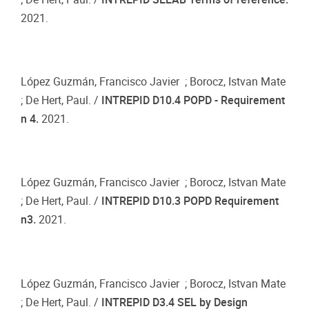
2021.
López Guzmán, Francisco Javier ; Borocz, Istvan Mate
; De Hert, Paul. /
INTREPID D10.4 POPD - Requirement
n 4.
2021.
López Guzmán, Francisco Javier ; Borocz, Istvan Mate
; De Hert, Paul. /
INTREPID D10.3 POPD Requirement
n3.
2021.
López Guzmán, Francisco Javier ; Borocz, Istvan Mate
; De Hert, Paul. /
INTREPID D3.4 SEL by Design