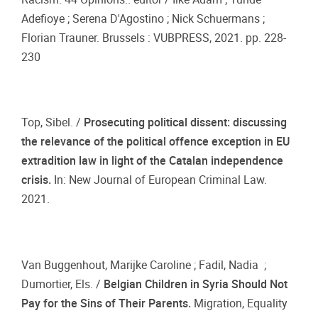
Adefioye ; Serena D'Agostino ; Nick Schuermans ;
Florian Trauner. Brussels : VUBPRESS, 2021. pp. 228-
230
Top, Sibel. /
Prosecuting political dissent: discussing
the relevance of the political offence exception in EU
extradition law in light of the Catalan independence
crisis.
In: New Journal of European Criminal Law.
2021.
Van Buggenhout, Marijke Caroline ; Fadil, Nadia ;
Dumortier, Els. /
Belgian Children in Syria Should Not
Pay for the Sins of Their Parents.
Migration, Equality