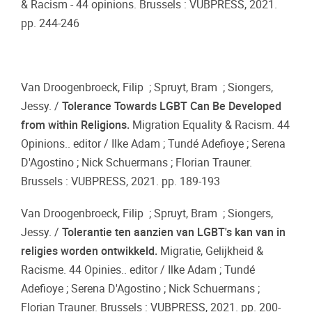
& Racism - 44 opinions. Brussels : VUBPRESS, 2021.
pp. 244-246
Van Droogenbroeck, Filip ; Spruyt, Bram ; Siongers,
Jessy. /
Tolerance Towards LGBT Can Be Developed
from within Religions.
Migration Equality & Racism. 44
Opinions.. editor / Ilke Adam ; Tundé Adefioye ; Serena
D'Agostino ; Nick Schuermans ; Florian Trauner.
Brussels : VUBPRESS, 2021. pp. 189-193
Van Droogenbroeck, Filip ; Spruyt, Bram ; Siongers,
Jessy. /
Tolerantie ten aanzien van LGBT's kan van in
religies worden ontwikkeld.
Migratie, Gelijkheid &
Racisme. 44 Opinies.. editor / Ilke Adam ; Tundé
Adefioye ; Serena D'Agostino ; Nick Schuermans ;
Florian Trauner. Brussels : VUBPRESS, 2021. pp. 200-