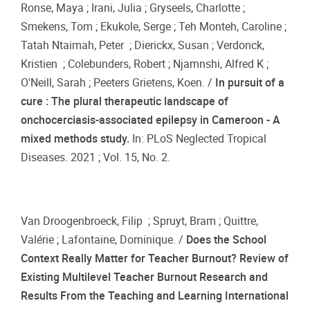
Ronse, Maya ; Irani, Julia ; Gryseels, Charlotte ;
Smekens, Tom ; Ekukole, Serge ; Teh Monteh, Caroline ;
Tatah Ntaimah, Peter ; Dierickx, Susan ; Verdonck,
Kristien ; Colebunders, Robert ; Njamnshi, Alfred K ;
O'Neill, Sarah ; Peeters Grietens, Koen. /
In pursuit of a
cure : The plural therapeutic landscape of
onchocerciasis-associated epilepsy in Cameroon - A
mixed methods study.
In: PLoS Neglected Tropical
Diseases. 2021 ; Vol. 15, No. 2.
Van Droogenbroeck, Filip ; Spruyt, Bram ; Quittre,
Valérie ; Lafontaine, Dominique. /
Does the School
Context Really Matter for Teacher Burnout? Review of
Existing Multilevel Teacher Burnout Research and
Results From the Teaching and Learning International