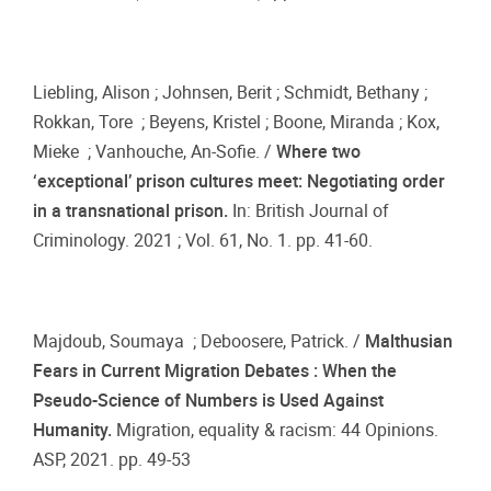
Liebling, Alison ; Johnsen, Berit ; Schmidt, Bethany ;
Rokkan, Tore ; Beyens, Kristel ; Boone, Miranda ; Kox,
Mieke ; Vanhouche, An-Sofie. /
Where two
‘exceptional’ prison cultures meet: Negotiating order
in a transnational prison.
In: British Journal of
Criminology. 2021 ; Vol. 61, No. 1. pp. 41-60.
Majdoub, Soumaya ; Deboosere, Patrick. /
Malthusian
Fears in Current Migration Debates : When the
Pseudo-Science of Numbers is Used Against
Humanity.
Migration, equality & racism: 44 Opinions.
ASP, 2021. pp. 49-53