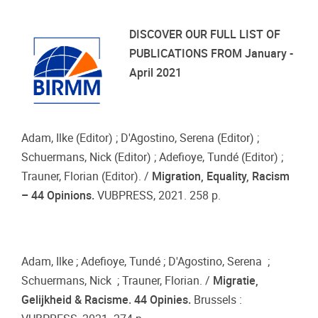
DISCOVER OUR FULL LIST OF
PUBLICATIONS FROM January -
April 2021
Adam, Ilke (Editor) ; D'Agostino, Serena (Editor) ;
Schuermans, Nick (Editor) ; Adefioye, Tundé (Editor) ;
Trauner, Florian (Editor). /
Migration, Equality, Racism
– 44 Opinions.
VUBPRESS, 2021. 258 p.
Adam, Ilke ; Adefioye, Tundé ; D'Agostino, Serena ;
Schuermans, Nick ; Trauner, Florian. /
Migratie,
Gelijkheid & Racisme. 44 Opinies.
Brussels :